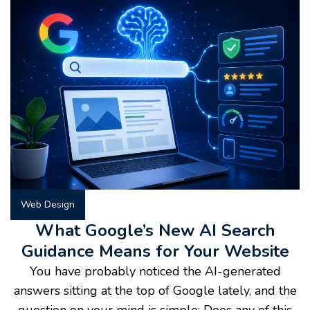
Web Design
What Google’s New AI Search
Guidance Means for Your Website
You have probably noticed the AI-generated
answers sitting at the top of Google lately, and the