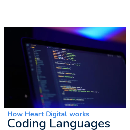
How Heart Digital works
Coding Languages