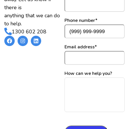
there is
anything that we can do
Phone number
*
to help.
1300 602 208
Email address
*
How can we help you?