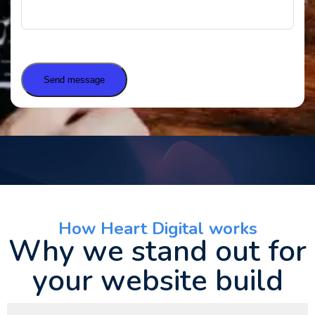
Send message
How Heart Digital works
Why we stand out for
your website build