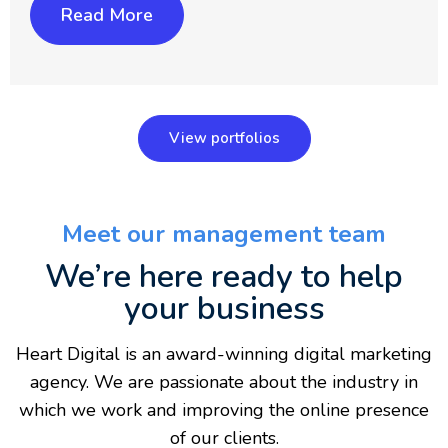
Read More
View portfolios
Meet our management team
We’re here ready to help
your business
Heart Digital is an award-winning digital marketing
agency. We are passionate about the industry in
which we work and improving the online presence
of our clients.