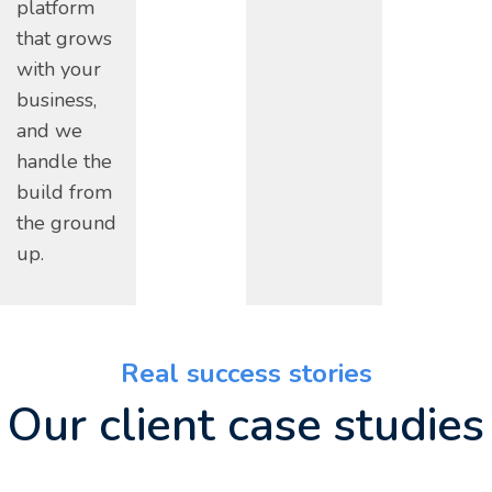
platform
that grows
with your
business,
and we
handle the
build from
the ground
up.
Real success stories
Our client case studies