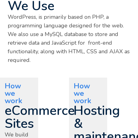
We Use
WordPress, is primarily based on PHP, a
programming language designed for the web.
We also use a MySQL database to store and
retrieve data and JavaScript for front-end
functionality, along with HTML, CSS and AJAX as
required.
How
How
we
we
work
work
eCommerce
Hosting
Sites
&
maintenan
We build