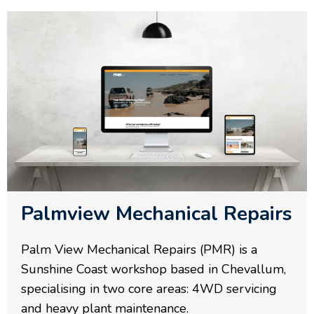
Palmview Mechanical Repairs
Palm View Mechanical Repairs (PMR) is a
Sunshine Coast workshop based in Chevallum,
specialising in two core areas: 4WD servicing
and heavy plant maintenance.