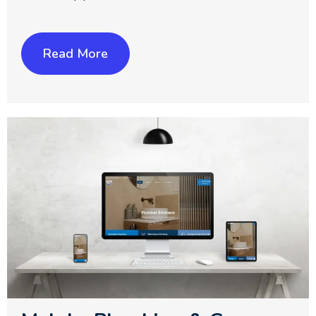
Read More