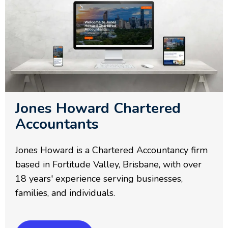
Jones Howard Chartered
Accountants
Jones Howard is a Chartered Accountancy firm
based in Fortitude Valley, Brisbane, with over
18 years' experience serving businesses,
families, and individuals.