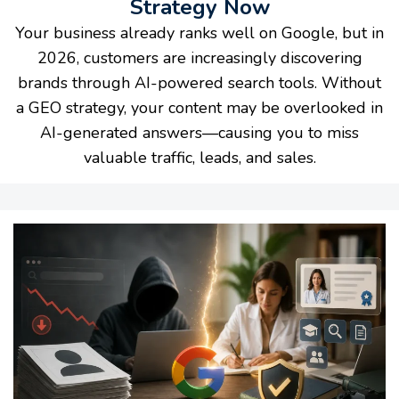
Strategy Now
Your business already ranks well on Google, but in
2026, customers are increasingly discovering
brands through AI-powered search tools. Without
a GEO strategy, your content may be overlooked in
AI-generated answers—causing you to miss
valuable traffic, leads, and sales.