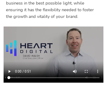
business in the best possible light, while
ensuring it has the flexibility needed to foster
the growth and vitality of your brand.