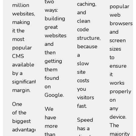
two
caching,
million
popular
ways:
and
websites,
web
building
clean
making
browsers
great
code
it the
and
websites
structure,
most
screen
and
because
popular
sizes
then
a
CMS
to
getting
slow
available
ensure
them
site
by a
it
found
costs
significant
works
on
you
margin.
properly
Google.
visitors
on
One
fast.
any
We
of the
device.
have
Speed
biggest
The
more
has a
advantages
majority
than