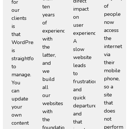
direct
for
of
ten
impact
our
people
years
on
clients
now
of
user
is
access
experience
experience.
that
the
with
A
WordPress
internet
the
slow
is
via
latter,
website
straightforward
their
and
leads
to
mobile
we
to
manage.
phone,
build
frustration
You
so a
all
and
can
site
our
quick
update
that
websites
departures,
your
does
with
and
own
not
the
that
content
perform
foundations