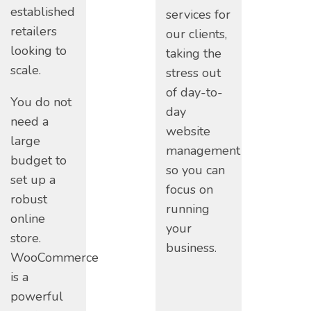
established
services for
retailers
our clients,
looking to
taking the
scale.
stress out
of day-to-
You do not
day
need a
website
large
management
budget to
so you can
set up a
focus on
robust
running
online
your
store.
business.
WooCommerce
is a
powerful