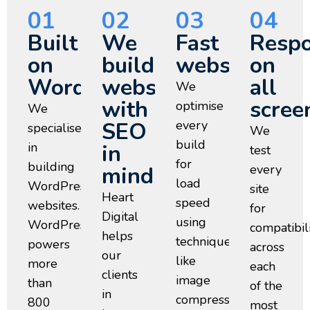
01
02
03
04
Built
We
Fast
Respo
on
build
websites
on
WordPress
websites
all
We
with
scree
optimise
We
SEO
every
specialise
We
build
in
in
test
for
building
mind
every
load
WordPress
site
Heart
speed
websites.
for
Digital
using
WordPress
compatibil
helps
techniques
powers
across
our
like
more
each
clients
image
than
of the
in
compression,
800
most