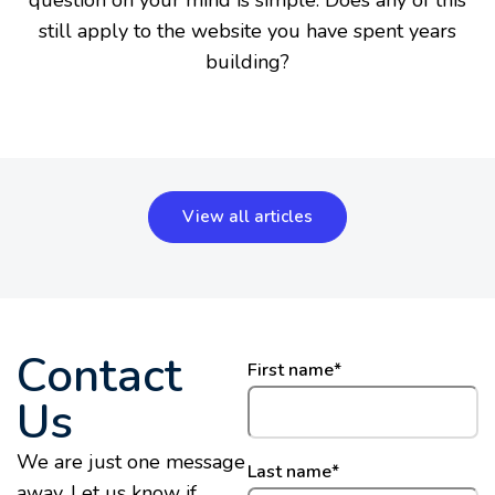
question on your mind is simple: Does any of this
still apply to the website you have spent years
building?
View all articles
Contact
First name
*
Us
We are just one message
Last name
*
away. Let us know if