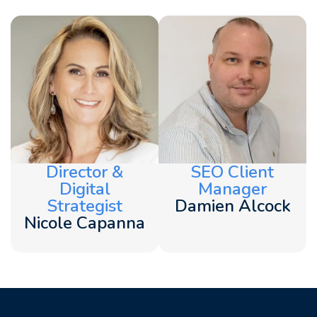
Director &
SEO Client
Digital
Manager
Strategist
Damien Alcock
Nicole Capanna