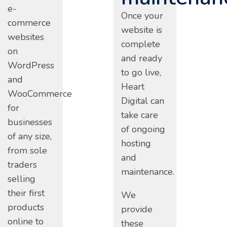
e-
Once your
commerce
website is
websites
complete
on
and ready
WordPress
to go live,
and
Heart
WooCommerce
Digital can
for
take care
businesses
of ongoing
of any size,
hosting
from sole
and
traders
maintenance.
selling
their first
We
products
provide
online to
these