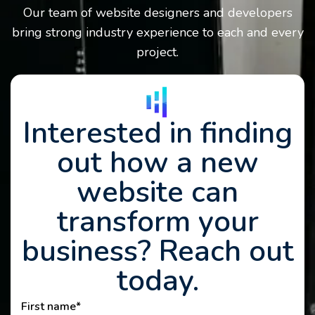
Our team of website designers and developers
bring strong industry experience to each and every
project.
Interested in finding
out how a new
website can
transform your
business? Reach out
today.
First name
*