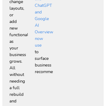
change
ChatGPT
layouts,
and
or
Google
add
AI
new
Overviews
functionality
now
as
use
your
to
business
surface
grows.
business
All
recommendations.
without
needing
a full
rebuild
and