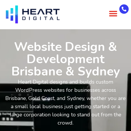
About Us
Case Studies
Contact Us
Website Design &
Development
Brisbane & Sydney
Heart Digital designs and builds custom
WordPress websites for businesses across
Brisbane, Gold Coast, and Sydney, whether you are
a small local business just getting started or a
large corporation looking to stand out from the
crowd.