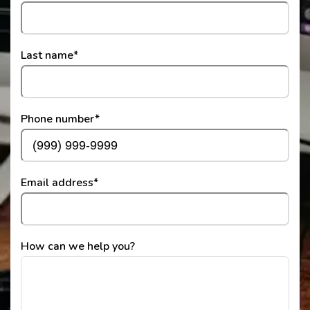
Last name
*
Phone number
*
Email address
*
How can we help you?