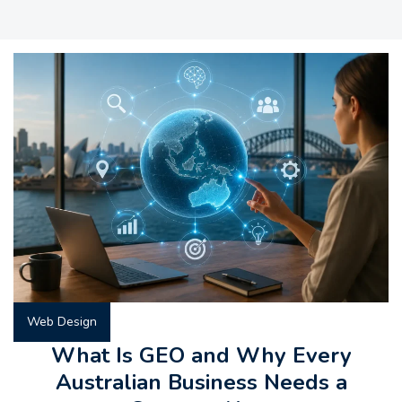
Web Design
What Is GEO and Why Every
Australian Business Needs a