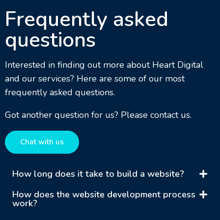
Frequently asked
questions
Interested in finding out more about Heart Digital
and our services? Here are some of our most
frequently asked questions.
Got another question for us? Please contact us.
Chat with us
How long does it take to build a website?
How does the website development process
work?