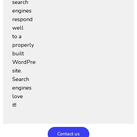
search
engines
respond
well
to a
properly
built
WordPress
site.
Search
engines
love
it!
Contact us