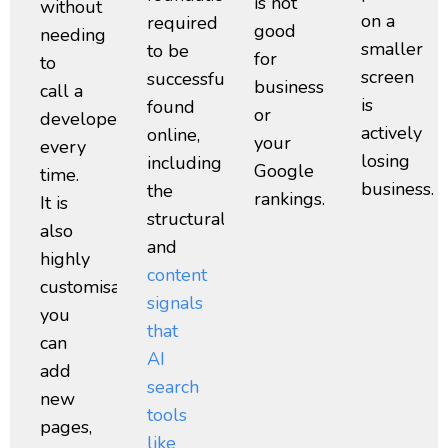
is not
without
on a
required
good
needing
smaller
to be
for
to
screen
successfully
business
call a
is
found
or
developer
actively
online,
your
every
losing
including
Google
time.
business.
the
rankings.
It is
structural
also
and
highly
content
customisable,
signals
you
that
can
AI
add
search
new
tools
pages,
like