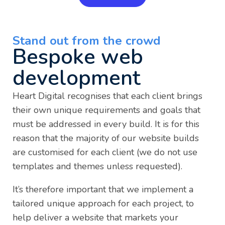
Stand out from the crowd
Bespoke web
development
Heart Digital recognises that each client brings
their own unique requirements and goals that
must be addressed in every build. It is for this
reason that the majority of our website builds
are customised for each client (we do not use
templates and themes unless requested).
It’s therefore important that we implement a
tailored unique approach for each project, to
help deliver a website that markets your