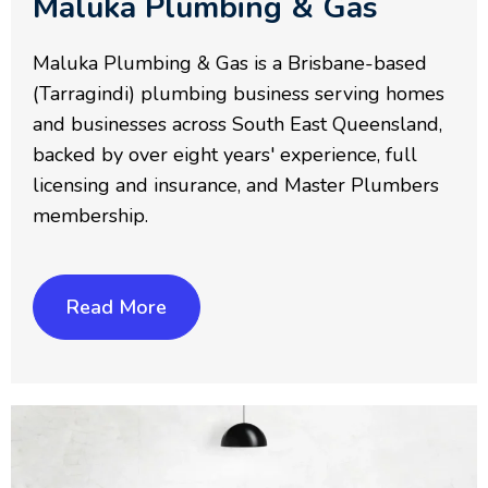
Maluka Plumbing & Gas
Maluka Plumbing & Gas is a Brisbane-based
(Tarragindi) plumbing business serving homes
and businesses across South East Queensland,
backed by over eight years' experience, full
licensing and insurance, and Master Plumbers
membership.
Read More