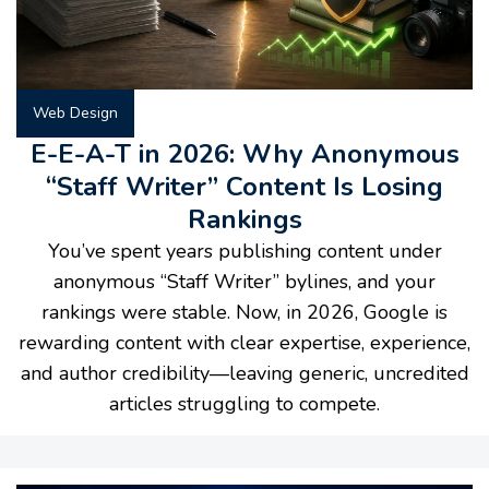
Web Design
E-E-A-T in 2026: Why Anonymous
“Staff Writer” Content Is Losing
Rankings
You’ve spent years publishing content under
anonymous “Staff Writer” bylines, and your
rankings were stable. Now, in 2026, Google is
rewarding content with clear expertise, experience,
and author credibility—leaving generic, uncredited
articles struggling to compete.