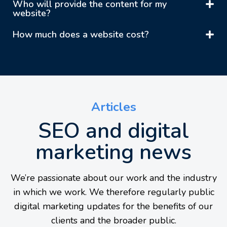
Who will provide the content for my
website?
How much does a website cost?
Articles
SEO and digital
marketing news
We’re passionate about our work and the industry
in which we work. We therefore regularly public
digital marketing updates for the benefits of our
clients and the broader public.