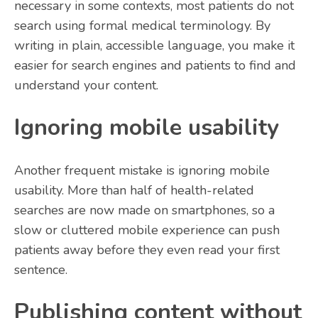
necessary in some contexts, most patients do not
search using formal medical terminology. By
writing in plain, accessible language, you make it
easier for search engines and patients to find and
understand your content.
Ignoring mobile usability
Another frequent mistake is ignoring mobile
usability. More than half of health-related
searches are now made on smartphones, so a
slow or cluttered mobile experience can push
patients away before they even read your first
sentence.
Publishing content without