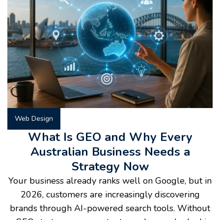
Web Design
What Is GEO and Why Every
Australian Business Needs a
Strategy Now
Your business already ranks well on Google, but in
2026, customers are increasingly discovering
brands through AI-powered search tools. Without