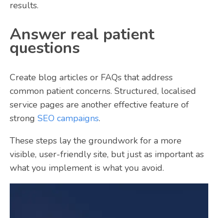
results.
Answer real patient
questions
Create blog articles or FAQs that address
common patient concerns. Structured, localised
service pages are another effective feature of
strong
SEO campaigns
.
These steps lay the groundwork for a more
visible, user-friendly site, but just as important as
what you implement is what you avoid.