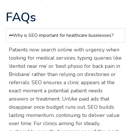
FAQs
Why is SEO important for healthcare businesses?
Patients now search online with urgency when
looking for medical services, typing queries like
‘dentist near me’ or ‘best physio for back pain in
Brisbane’ rather than relying on directories or
referrals. SEO ensures a clinic appears at the
exact moment a potential patient needs
answers or treatment. Unlike paid ads that
disappear once budget runs out, SEO builds
lasting momentum, continuing to deliver value
over time. For clinics aiming for steady,