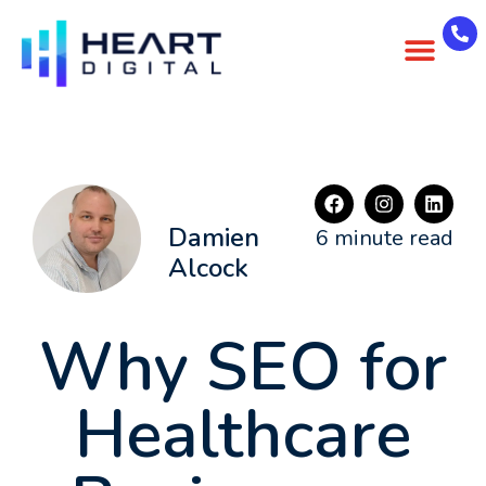
About Us
Case Studies
Contact Us
Damien
6 minute read
Alcock
Why SEO for
Healthcare