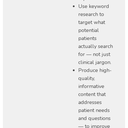
Use keyword
research to
target what
potential
patients
actually search
for — not just
clinical jargon.
Produce high-
quality,
informative
content that
addresses
patient needs
and questions
— to improve