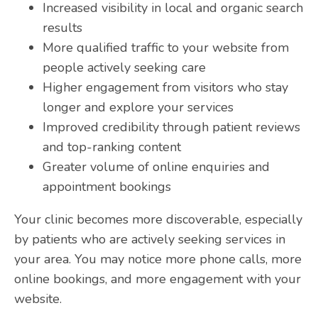
Increased visibility in local and organic search
results
More qualified traffic to your website from
people actively seeking care
Higher engagement from visitors who stay
longer and explore your services
Improved credibility through patient reviews
and top-ranking content
Greater volume of online enquiries and
appointment bookings
Your clinic becomes more discoverable, especially
by patients who are actively seeking services in
your area. You may notice more phone calls, more
online bookings, and more engagement with your
website.