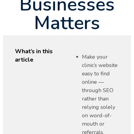
Businesses
Matters
What’s in this
Make your
article
clinic’s website
easy to find
online —
through SEO
rather than
relying solely
on word-of-
mouth or
referrals.