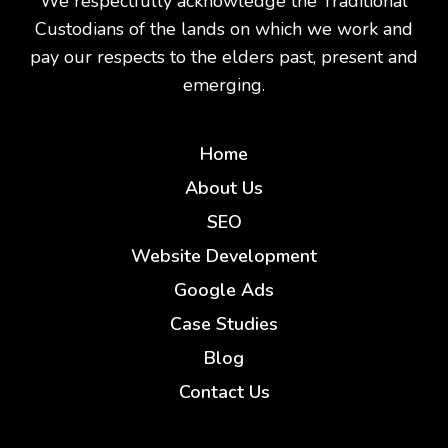
We respectfully acknowledge the Traditional
Custodians of the lands on which we work and
pay our respects to the elders past, present and
emerging.
Home
About Us
SEO
Website Development
Google Ads
Case Studies
Blog
Contact Us