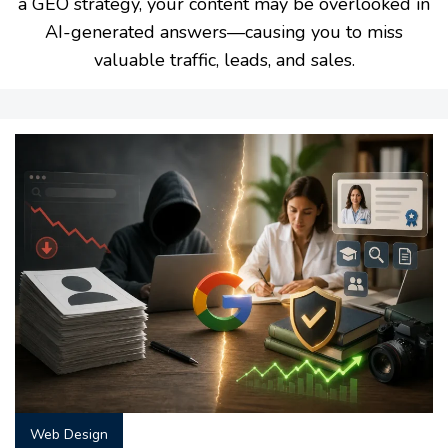
a GEO strategy, your content may be overlooked in
AI-generated answers—causing you to miss
valuable traffic, leads, and sales.
Web Design