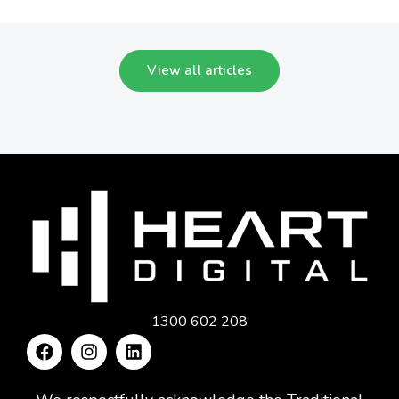
View all articles
1300 602 208