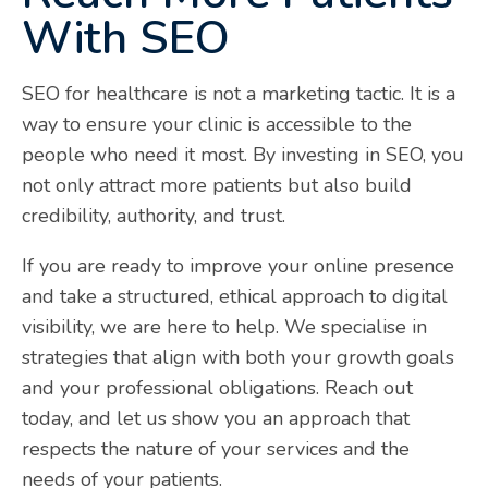
With SEO
SEO for healthcare is not a marketing tactic. It is a
way to ensure your clinic is accessible to the
people who need it most. By investing in SEO, you
not only attract more patients but also build
credibility, authority, and trust.
If you are ready to improve your online presence
and take a structured, ethical approach to digital
visibility, we are here to help. We specialise in
strategies that align with both your growth goals
and your professional obligations. Reach out
today, and let us show you an approach that
respects the nature of your services and the
needs of your patients.