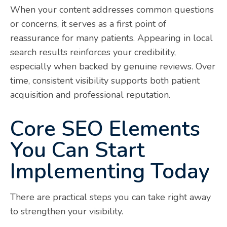
When your content addresses common questions
or concerns, it serves as a first point of
reassurance for many patients. Appearing in local
search results reinforces your credibility,
especially when backed by genuine reviews. Over
time, consistent visibility supports both patient
acquisition and professional reputation.
Core SEO Elements
You Can Start
Implementing Today
There are practical steps you can take right away
to strengthen your visibility.