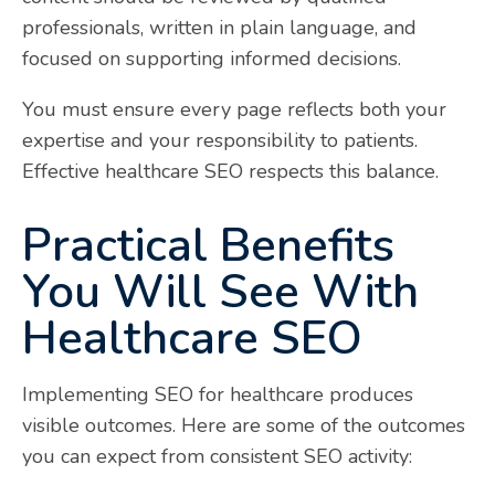
professionals, written in plain language, and
focused on supporting informed decisions.
You must ensure every page reflects both your
expertise and your responsibility to patients.
Effective healthcare SEO respects this balance.
Practical Benefits
You Will See With
Healthcare SEO
Implementing SEO for healthcare produces
visible outcomes. Here are some of the outcomes
you can expect from consistent SEO activity: