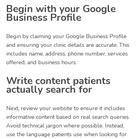
Begin with your Google
Business Profile
Begin by claiming your Google Business Profile
and ensuring your clinic details are accurate. This
includes name, address, phone number, services
offered, and business hours.
Write content patients
actually search for
Next, review your website to ensure it includes
informative content based on real search queries.
Avoid technical jargon where possible. Instead,
use the language patients use when looking for