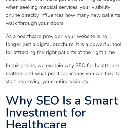
when seeking medical services, your visibility
online directly influences how many new patients
walk through your doors.
As a healthcare provider, your website is no
longer just a digital brochure. It is a powerful tool
for attracting the right patients at the right time.
In this article, we explain why SEO for healthcare
matters and what practical actions you can take to
start improving your online visibility.
Why SEO Is a Smart
Investment for
Healthcare