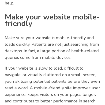
help.
Make your website mobile-
friendly
Make sure your website is mobile-friendly and
loads quickly. Patients are not just searching from
desktops. In fact, a large portion of health-related
queries come from mobile devices.
If your website is slow to load, difficult to
navigate, or visually cluttered on a small screen,
you risk losing potential patients before they even
read a word. A mobile-friendly site improves user
experience, keeps visitors on your pages longer,
and contributes to better performance in search