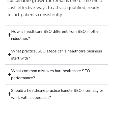
sustainable growth, it remains one of the most
cost-effective ways to attract qualified, ready-
to-act patients consistently.
How is healthcare SEO different from SEO in other
industries?
What practical SEO steps can a healthcare business
start with?
What common mistakes hurt healthcare SEO
performance?
Should a healthcare practice handle SEO internally or
work with a specialist?