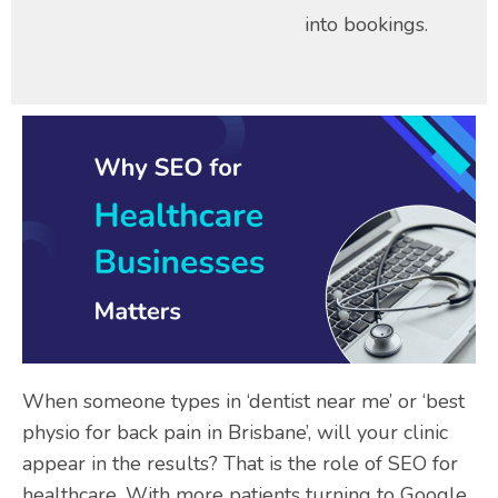
into bookings.
When someone types in ‘dentist near me’ or ‘best
physio for back pain in Brisbane’, will your clinic
appear in the results? That is the role of SEO for
healthcare. With more patients turning to Google