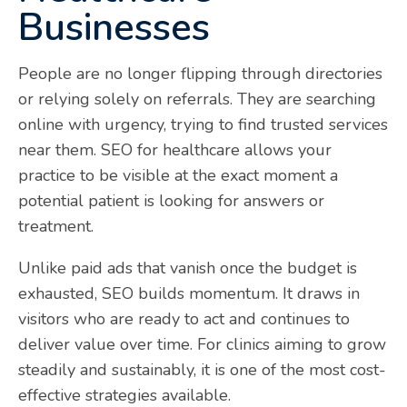
Businesses
People are no longer flipping through directories
or relying solely on referrals. They are searching
online with urgency, trying to find trusted services
near them. SEO for healthcare allows your
practice to be visible at the exact moment a
potential patient is looking for answers or
treatment.
Unlike paid ads that vanish once the budget is
exhausted, SEO builds momentum. It draws in
visitors who are ready to act and continues to
deliver value over time. For clinics aiming to grow
steadily and sustainably, it is one of the most cost-
effective strategies available.