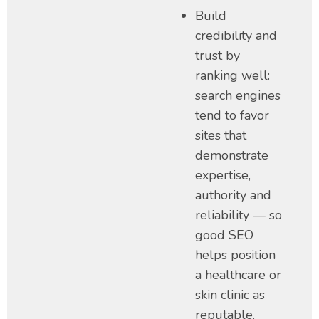
Build
credibility and
trust by
ranking well:
search engines
tend to favor
sites that
demonstrate
expertise,
authority and
reliability — so
good SEO
helps position
a healthcare or
skin clinic as
reputable.