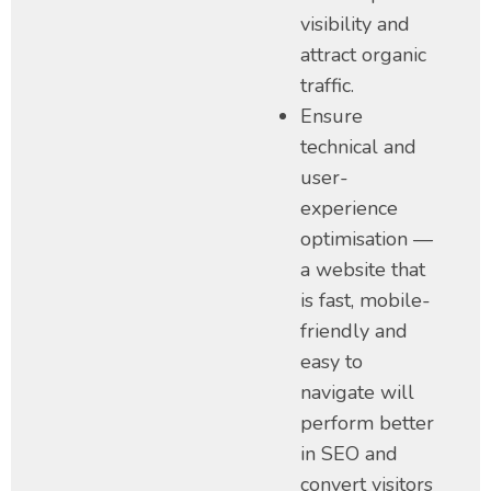
visibility and
attract organic
traffic.
Ensure
technical and
user-
experience
optimisation —
a website that
is fast, mobile-
friendly and
easy to
navigate will
perform better
in SEO and
convert visitors