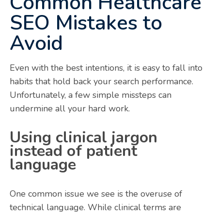
Common Healthcare
SEO Mistakes to
Avoid
Even with the best intentions, it is easy to fall into
habits that hold back your search performance.
Unfortunately, a few simple missteps can
undermine all your hard work.
Using clinical jargon
instead of patient
language
One common issue we see is the overuse of
technical language. While clinical terms are