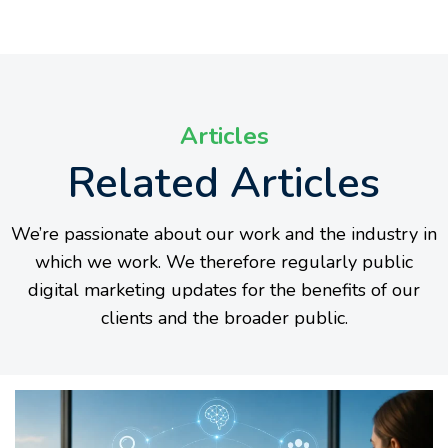
Articles
Related Articles
We’re passionate about our work and the industry in
which we work. We therefore regularly public
digital marketing updates for the benefits of our
clients and the broader public.