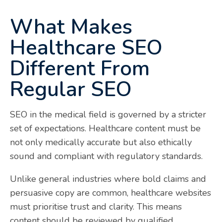
What Makes
Healthcare SEO
Different From
Regular SEO
SEO in the medical field is governed by a stricter
set of expectations. Healthcare content must be
not only medically accurate but also ethically
sound and compliant with regulatory standards.
Unlike general industries where bold claims and
persuasive copy are common, healthcare websites
must prioritise trust and clarity. This means
content should be reviewed by qualified