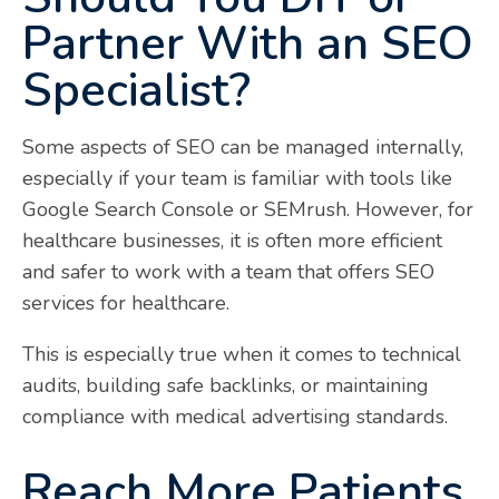
Partner With an SEO
Specialist?
Some aspects of SEO can be managed internally,
especially if your team is familiar with tools like
Google Search Console or SEMrush. However, for
healthcare businesses, it is often more efficient
and safer to work with a team that offers SEO
services for healthcare.
This is especially true when it comes to technical
audits, building safe backlinks, or maintaining
compliance with medical advertising standards.
Reach More Patients