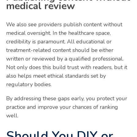
medical review
We also see providers publish content without
medical oversight. In the healthcare space,
credibility is paramount. All educational or
treatment-related content should be either
written or reviewed by a qualified professional.
Not only does this build trust with readers, but it
also helps meet ethical standards set by
regulatory bodies.
By addressing these gaps early, you protect your
practice and improve your chances of ranking
well.
Should You DIY or