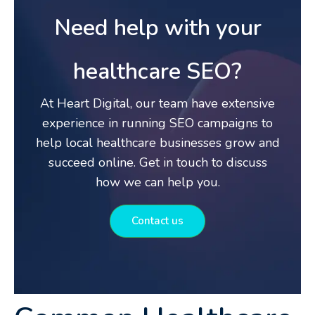
Need help with your
healthcare SEO?
At Heart Digital, our team have extensive
experience in running SEO campaigns to
help local healthcare businesses grow and
succeed online. Get in touch to discuss
how we can help you.
Contact us