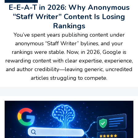
E-E-A-T in 2026: Why Anonymous
“Staff Writer” Content Is Losing
Rankings
You’ve spent years publishing content under
anonymous “Staff Writer” bylines, and your
rankings were stable. Now, in 2026, Google is
rewarding content with clear expertise, experience,
and author credibility—leaving generic, uncredited
articles struggling to compete.