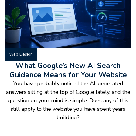
Web Design
What Google’s New AI Search
Guidance Means for Your Website
You have probably noticed the AI-generated
answers sitting at the top of Google lately, and the
question on your mind is simple: Does any of this
still apply to the website you have spent years
building?