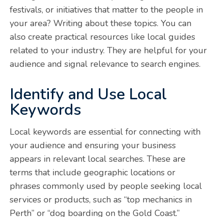
festivals, or initiatives that matter to the people in
your area? Writing about these topics. You can
also create practical resources like local guides
related to your industry. They are helpful for your
audience and signal relevance to search engines.
Identify and Use Local
Keywords
Local keywords are essential for connecting with
your audience and ensuring your business
appears in relevant local searches. These are
terms that include geographic locations or
phrases commonly used by people seeking local
services or products, such as “top mechanics in
Perth” or “dog boarding on the Gold Coast.”