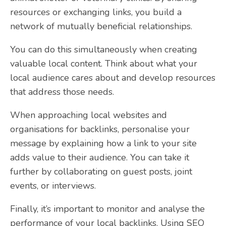
resources or exchanging links, you build a
network of mutually beneficial relationships.
You can do this simultaneously when creating
valuable local content. Think about what your
local audience cares about and develop resources
that address those needs.
When approaching local websites and
organisations for backlinks, personalise your
message by explaining how a link to your site
adds value to their audience. You can take it
further by collaborating on guest posts, joint
events, or interviews.
Finally, it’s important to monitor and analyse the
performance of your local backlinks. Using SEO