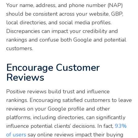
Your name, address, and phone number (NAP)
should be consistent across your website, GBP,
local directories, and social media profiles.
Discrepancies can impact your credibility and
rankings and confuse both Google and potential
customers.
Encourage Customer
Reviews
Positive reviews build trust and influence
rankings. Encouraging satisfied customers to leave
reviews on your Google profile and other
platforms, including directories, can significantly
influence potential clients’ decisions. In fact,
93%
of users
say online reviews impact their buying