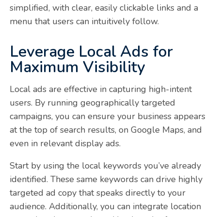
simplified, with clear, easily clickable links and a
menu that users can intuitively follow.
Leverage Local Ads for
Maximum Visibility
Local ads are effective in capturing high-intent
users. By running geographically targeted
campaigns, you can ensure your business appears
at the top of search results, on Google Maps, and
even in relevant display ads.
Start by using the local keywords you’ve already
identified. These same keywords can drive highly
targeted ad copy that speaks directly to your
audience. Additionally, you can integrate location