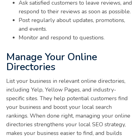
Ask satisfied customers to leave reviews, and
respond to their reviews as soon as possible.
Post regularly about updates, promotions,
and events.
Monitor and respond to questions.
Manage Your Online
Directories
List your business in relevant online directories,
including Yelp, Yellow Pages, and industry-
specific sites. They help potential customers find
your business and boost your local search
rankings. When done right, managing your online
directories strengthens your local SEO strategy,
makes your business easier to find, and builds