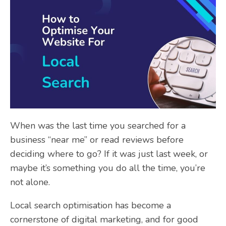
When was the last time you searched for a
business “near me” or read reviews before
deciding where to go? If it was just last week, or
maybe it’s something you do all the time, you’re
not alone.
Local search optimisation has become a
cornerstone of digital marketing, and for good