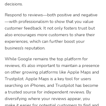
decisions.
Respond to reviews—both positive and negative
—with professionalism to show that you value
customer feedback. It not only fosters trust but
also encourages more customers to share their
experiences, which can further boost your
business’s reputation.
While Google remains the top platform for
reviews, it’s also important to maintain a presence
on other growing platforms like Apple Maps and
Trustpilot. Apple Maps is a key tool for users
searching on iPhones, and Trustpilot has become
a trusted source for independent reviews. By
diversifying where your reviews appear, you
make it easier for potential customers to find and