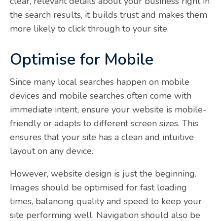
clear, relevant details about your business right in
the search results, it builds trust and makes them
more likely to click through to your site.
Optimise for Mobile
Since many local searches happen on mobile
devices and mobile searches often come with
immediate intent, ensure your website is mobile-
friendly or adapts to different screen sizes. This
ensures that your site has a clean and intuitive
layout on any device.
However, website design is just the beginning.
Images should be optimised for fast loading
times, balancing quality and speed to keep your
site performing well. Navigation should also be