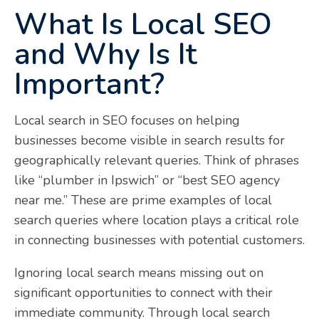
What Is Local SEO
and Why Is It
Important?
Local search in SEO focuses on helping
businesses become visible in search results for
geographically relevant queries. Think of phrases
like “plumber in Ipswich” or “best SEO agency
near me.” These are prime examples of local
search queries where location plays a critical role
in connecting businesses with potential customers.
Ignoring local search means missing out on
significant opportunities to connect with their
immediate community. Through local search