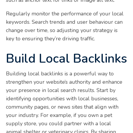
Regularly monitor the performance of your local
keywords. Search trends and user behaviour can
change over time, so adjusting your strategy is
key to ensuring they’re driving traffic.
Build Local Backlinks
Building local backlinks is a powerful way to
strengthen your website’s authority and enhance
your presence in local search results. Start by
identifying opportunities with local businesses,
community pages, or news sites that align with
your industry. For example, if you own a pet
supply store, you could partner with a local
animal shelter or veterinary clinics. By sharing