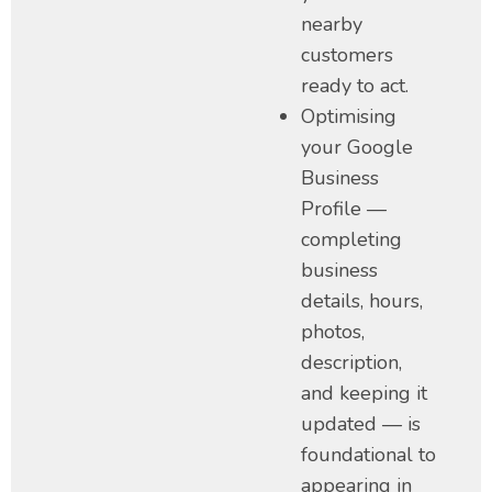
nearby
customers
ready to act.
Optimising
your Google
Business
Profile —
completing
business
details, hours,
photos,
description,
and keeping it
updated — is
foundational to
appearing in