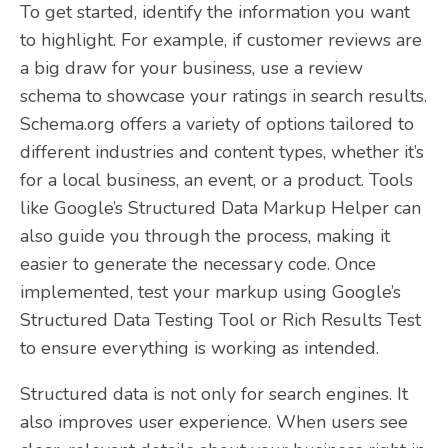
To get started, identify the information you want
to highlight. For example, if customer reviews are
a big draw for your business, use a review
schema to showcase your ratings in search results.
Schema.org offers a variety of options tailored to
different industries and content types, whether it’s
for a local business, an event, or a product. Tools
like Google’s Structured Data Markup Helper can
also guide you through the process, making it
easier to generate the necessary code. Once
implemented, test your markup using Google’s
Structured Data Testing Tool or Rich Results Test
to ensure everything is working as intended.
Structured data is not only for search engines. It
also improves user experience. When users see