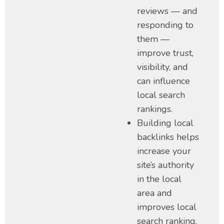
reviews — and
responding to
them —
improve trust,
visibility, and
can influence
local search
rankings.
Building local
backlinks helps
increase your
site’s authority
in the local
area and
improves local
search ranking.