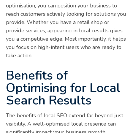
optimisation, you can position your business to
reach customers actively looking for solutions you
provide. Whether you have a retail shop or
provide services, appearing in local results gives
you a competitive edge. Most importantly, it helps
you focus on high-intent users who are ready to
take action.
Benefits of
Optimising for Local
Search Results
The benefits of local SEO extend far beyond just
visibility. A well-optimised local presence can
significantly impact your business growth.