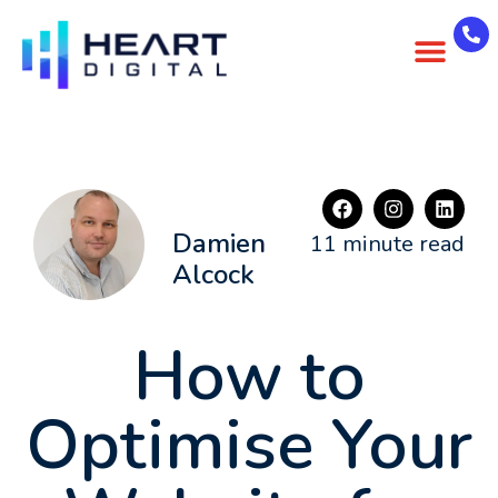
About Us
Case Studies
Contact Us
Damien
11 minute read
Alcock
How to
Optimise Your