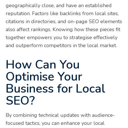
geographically close, and have an established
reputation. Factors like backlinks from local sites,
citations in directories, and on-page SEO elements
also affect rankings. Knowing how these pieces fit
together empowers you to strategise effectively
and outperform competitors in the local market.
How Can You
Optimise Your
Business for Local
SEO?
By combining technical updates with audience-
focused tactics, you can enhance your local