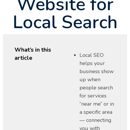
Website for
Local Search
What’s in this
Local SEO
article
helps your
business show
up when
people search
for services
“near me” or in
a specific area
— connecting
you with