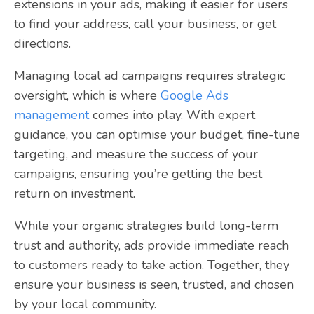
extensions in your ads, making it easier for users
to find your address, call your business, or get
directions.
Managing local ad campaigns requires strategic
oversight, which is where
Google Ads
management
comes into play. With expert
guidance, you can optimise your budget, fine-tune
targeting, and measure the success of your
campaigns, ensuring you’re getting the best
return on investment.
While your organic strategies build long-term
trust and authority, ads provide immediate reach
to customers ready to take action. Together, they
ensure your business is seen, trusted, and chosen
by your local community.