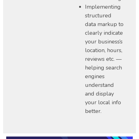
Implementing
structured
data markup to
clearly indicate
your business’s
location, hours,
reviews etc. —
helping search
engines
understand
and display
your local info
better.