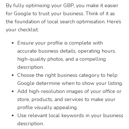
By fully optimising your GBP, you make it easier
for Google to trust your business. Think of it as
the foundation of local search optimisation. Here’s
your checklist:
Ensure your profile is complete with
accurate business details, operating hours,
high-quality photos, and a compelling
description.
Choose the right business category to help
Google determine when to show your listing.
Add high-resolution images of your office or
store, products, and services to make your
profile visually appealing.
Use relevant local keywords in your business
description.