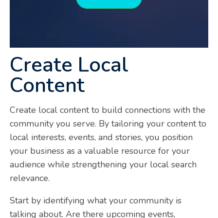
Create Local
Content
Create local content to build connections with the
community you serve. By tailoring your content to
local interests, events, and stories, you position
your business as a valuable resource for your
audience while strengthening your local search
relevance.
Start by identifying what your community is
talking about. Are there upcoming events,