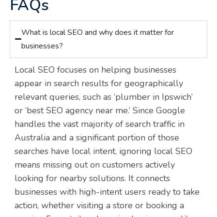
FAQs
What is local SEO and why does it matter for
businesses?
Local SEO focuses on helping businesses
appear in search results for geographically
relevant queries, such as ‘plumber in Ipswich’
or ‘best SEO agency near me.’ Since Google
handles the vast majority of search traffic in
Australia and a significant portion of those
searches have local intent, ignoring local SEO
means missing out on customers actively
looking for nearby solutions. It connects
businesses with high-intent users ready to take
action, whether visiting a store or booking a