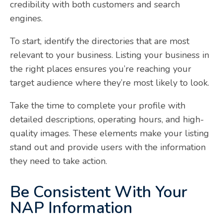
credibility with both customers and search
engines.
To start, identify the directories that are most
relevant to your business. Listing your business in
the right places ensures you’re reaching your
target audience where they’re most likely to look.
Take the time to complete your profile with
detailed descriptions, operating hours, and high-
quality images. These elements make your listing
stand out and provide users with the information
they need to take action.
Be Consistent With Your
NAP Information