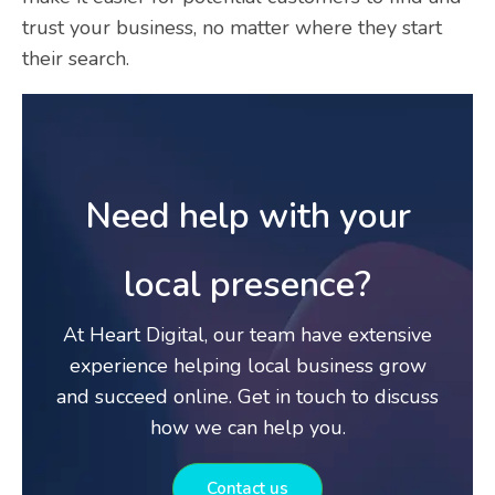
trust your business, no matter where they start
their search.
Need help with your
local presence?
At Heart Digital, our team have extensive
experience helping local business grow
and succeed online. Get in touch to discuss
how we can help you.
Contact us