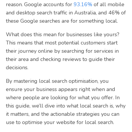
reason. Google accounts for
93.16%
of all mobile
and desktop search traffic in Australia, and 46% of
these Google searches are for something local.
What does this mean for businesses like yours?
This means that most potential customers start
their journey online by searching for services in
their area and checking reviews to guide their
decisions.
By mastering local search optimisation, you
ensure your business appears right when and
where people are looking for what you offer. In
this guide, we’ll dive into what local search is, why
it matters, and the actionable strategies you can
use to optimise your website for local search.