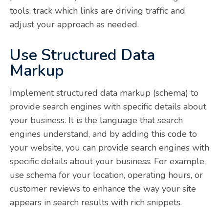
tools, track which links are driving traffic and
adjust your approach as needed.
Use Structured Data
Markup
Implement structured data markup (schema) to
provide search engines with specific details about
your business. It is the language that search
engines understand, and by adding this code to
your website, you can provide search engines with
specific details about your business. For example,
use schema for your location, operating hours, or
customer reviews to enhance the way your site
appears in search results with rich snippets.