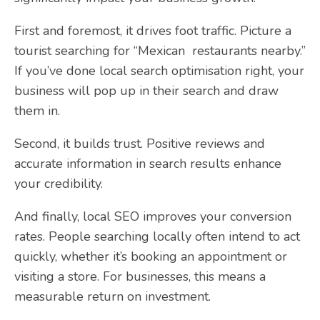
First and foremost, it drives foot traffic. Picture a
tourist searching for “Mexican restaurants nearby.”
If you’ve done local search optimisation right, your
business will pop up in their search and draw
them in.
Second, it builds trust. Positive reviews and
accurate information in search results enhance
your credibility.
And finally, local SEO improves your conversion
rates. People searching locally often intend to act
quickly, whether it’s booking an appointment or
visiting a store. For businesses, this means a
measurable return on investment.