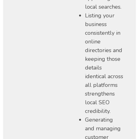
local searches.
Listing your
business
consistently in
online
directories and
keeping those
details
identical across
all platforms
strengthens
local SEO
credibility.
Generating
and managing
customer