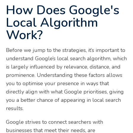
How Does Google's
Local Algorithm
Work?
Before we jump to the strategies, it’s important to
understand Google’s local search algorithm, which
is largely influenced by relevance, distance, and
prominence. Understanding these factors allows
you to optimise your presence in ways that
directly align with what Google prioritises, giving
you a better chance of appearing in local search
results.
Google strives to connect searchers with
businesses that meet their needs, are