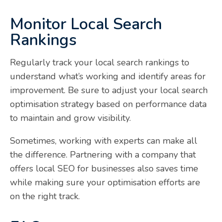
Monitor Local Search
Rankings
Regularly track your local search rankings to
understand what’s working and identify areas for
improvement. Be sure to adjust your local search
optimisation strategy based on performance data
to maintain and grow visibility.
Sometimes, working with experts can make all
the difference. Partnering with a company that
offers local SEO for businesses also saves time
while making sure your optimisation efforts are
on the right track.