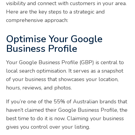
visibility and connect with customers in your area.
Here are the key steps to a strategic and
comprehensive approach:
Optimise Your Google
Business Profile
Your Google Business Profile (GBP) is central to
local search optimisation. It serves as a snapshot
of your business that showcases your location,
hours, reviews, and photos.
If you’re one of the 55% of Australian brands that
haven’t claimed their Google Business Profile, the
best time to do it is now. Claiming your business
gives you control over your listing.