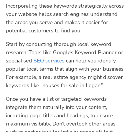
Incorporating these keywords strategically across
your website helps search engines understand
the areas you serve and makes it easier for
potential customers to find you.
Start by conducting thorough local keyword
research. Tools like Google’s Keyword Planner or
specialised
SEO services
can help you identify
popular local terms that align with your business.
For example, a real estate agency might discover
keywords like “houses for sale in Logan.”
Once you have a list of targeted keywords,
integrate them naturally into your content,
including page titles and headings, to ensure
maximum visibility. Don’t overlook other areas,
such as anchor text for links or image alt text.