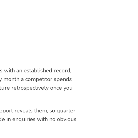
es with an established record,
ery month a competitor spends
ture retrospectively once you
report reveals them, so quarter
de in enquiries with no obvious