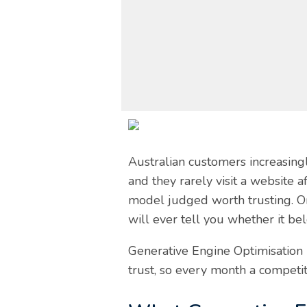
Australian customers increasing
and they rarely visit a website
model judged worth trusting. One
will ever tell you whether it be
Generative Engine Optimisation (
trust, so every month a competit