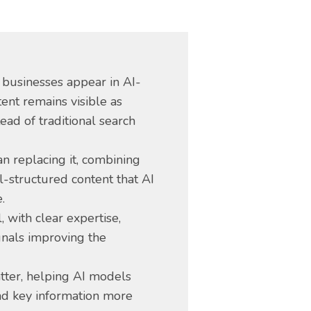
 businesses appear in AI-
ent remains visible as
ead of traditional search
n replacing it, combining
ll-structured content that AI
.
, with clear expertise,
gnals improving the
tter, helping AI models
and key information more