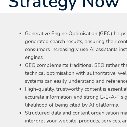
Strategy Now
Generative Engine Optimisation (GEO) helps
generated search results, ensuring their cont
consumers increasingly use AI assistants inst
engines.
GEO complements traditional SEO rather tha
technical optimisation with authoritative, we
systems can easily understand and reference
High-quality, trustworthy content is essential
accurate information, and strong E-E-A-T si
likelihood of being cited by AI platforms.
Structured data and content organisation ma
interpret your website, products, services, 