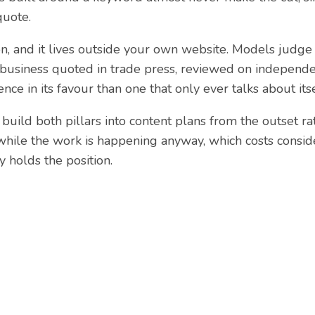
quote.
on, and it lives outside your own website. Models judge 
business quoted in trade press, reviewed on independe
ce in its favour than one that only ever talks about itse
 build both pillars into content plans from the outset ra
hile the work is happening anyway, which costs consid
y holds the position.
d help with your webs
have extensive experience designing, building and optim
w and succeed online. Get in touch to discuss how we 