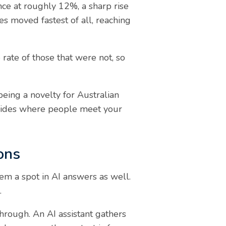
ence at roughly 12%, a sharp rise
s moved fastest of all, reaching
rate of those that were not, so
being a novelty for Australian
ecides where people meet your
ons
m a spot in AI answers as well.
.
through. An AI assistant gathers