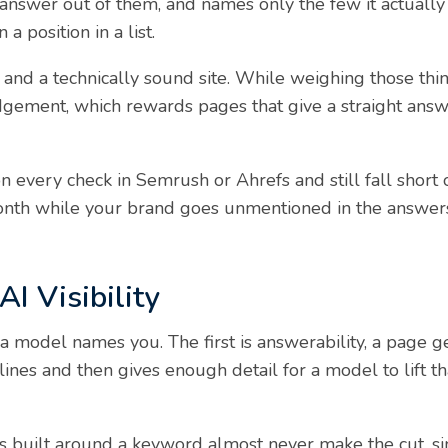
 answer out of them, and names only the few it actually 
 a position in a list.
 and a technically sound site. While weighing those thing
udgement, which rewards pages that give a straight ans
 every check in Semrush or Ahrefs and still fall short o
month while your brand goes unmentioned in the answer
AI Visibility
a model names you. The first is answerability, a page g
lines and then gives enough detail for a model to lift th
 built around a keyword almost never make the cut, sinc