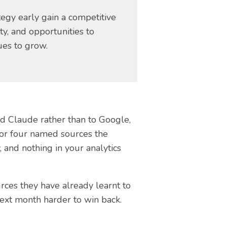
egy early gain a competitive
ity, and opportunities to
ues to grow.
nd Claude rather than to Google,
e or four named sources the
 and nothing in your analytics
rces they have already learnt to
next month harder to win back.