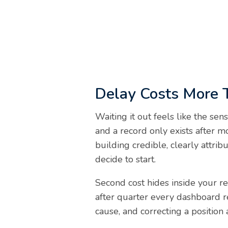
Delay Costs More 
Waiting it out feels like the sen
and a record only exists after 
building credible, clearly attri
decide to start.
Second cost hides inside your re
after quarter every dashboard re
cause, and correcting a position 