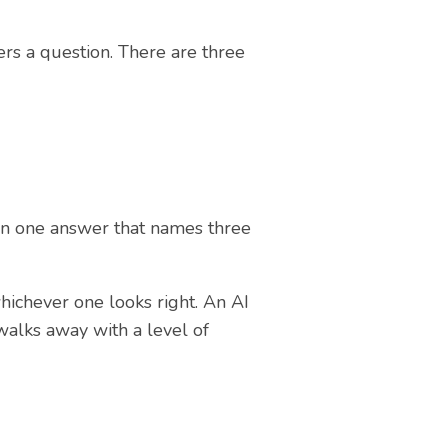
rs a question. There are three
 in one answer that names three
whichever one looks right. An AI
walks away with a level of