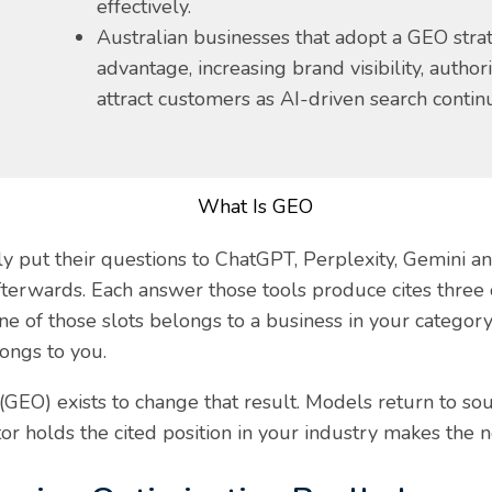
effectively.
Australian businesses that adopt a GEO strat
advantage, increasing brand visibility, author
attract customers as AI-driven search contin
ly put their questions to ChatGPT, Perplexity, Gemini a
 afterwards. Each answer those tools produce cites thre
 of those slots belongs to a business in your category,
longs to you.
GEO) exists to change that result. Models return to sou
or holds the cited position in your industry makes the 