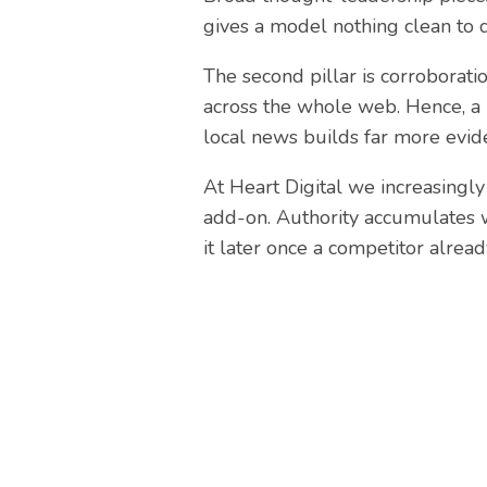
gives a model nothing clean to 
The second pillar is corroborati
across the whole web. Hence, a 
local news builds far more eviden
At Heart Digital we increasingly
add-on. Authority accumulates w
it later once a competitor alread
Nee
At Heart Digital, our team 
business gro