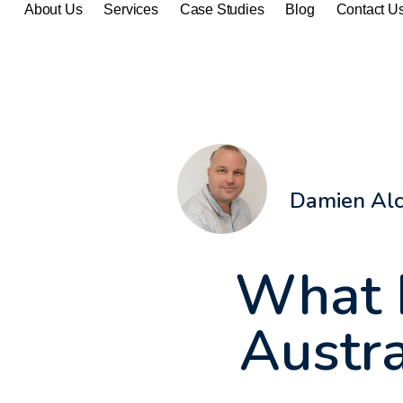
About Us
Services
Case Studies
Blog
Contact U
Damien Al
What 
Austra