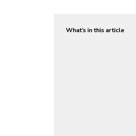
What’s in this article