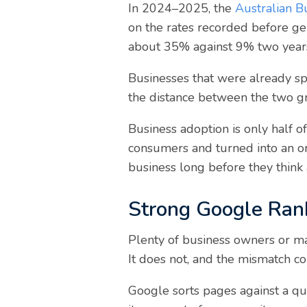
In 2024–2025, the
Australian Bu
on the rates recorded before ge
about 35% against 9% two years
Businesses that were already spe
the distance between the two gr
Business adoption is only half o
consumers and turned into an o
business long before they think 
Strong Google Rank
Plenty of business owners or ma
It does not, and the mismatch 
Google sorts pages against a que