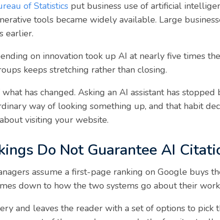
reau of Statistics
put business use of artificial intellig
nerative tools became widely available. Large businesse
 earlier.
nding on innovation took up AI at nearly five times the 
oups keeps stretching rather than closing.
f what has changed. Asking an AI assistant has stopped 
rdinary way of looking something up, and that habit d
about visiting your website.
ings Do Not Guarantee AI Citati
nagers assume a first-page ranking on Google buys the
comes down to how the two systems go about their work
ry and leaves the reader with a set of options to pick 