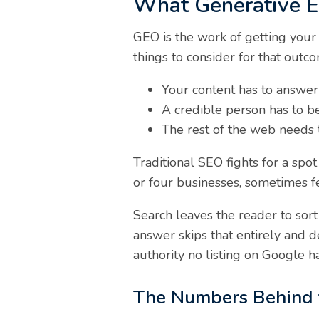
What Generative En
GEO is the work of getting your
things to consider for that outc
Your content has to answer 
A credible person has to be 
The rest of the web needs
Traditional SEO fights for a sp
or four businesses, sometimes f
Search leaves the reader to sort
answer skips that entirely and d
authority no listing on Google 
The Numbers Behind th