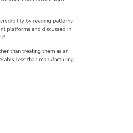
credibility by reading patterns
nt platforms and discussed in
lf.
ther than treating them as an
erably less than manufacturing
ite?
ising websites to help local
can help you.