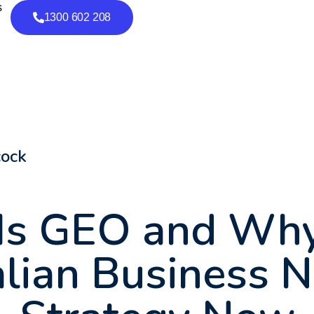
s
1300 602 208
cock
Is GEO and Why
lian Business 