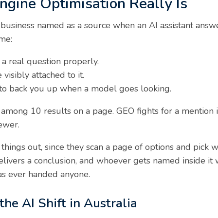
gine Optimisation Really Is
 business named as a source when an AI assistant answe
ome:
a real question properly.
visibly attached to it.
 to back you up when a model goes looking.
ot among 10 results on a page. GEO fights for a mention
ewer.
 things out, since they scan a page of options and pick 
elivers a conclusion, and whoever gets named inside it 
has ever handed anyone.
e AI Shift in Australia