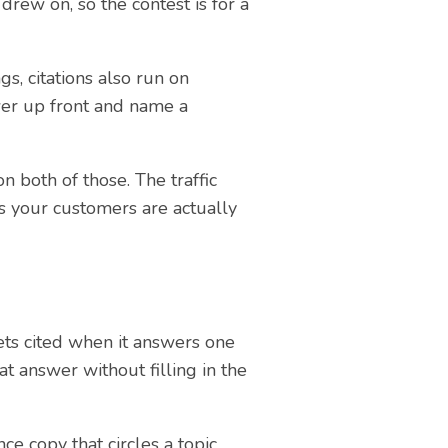
drew on, so the contest is for a
s, citations also run on
wer up front and name a
n both of those. The traffic
s your customers are actually
ets cited when it answers one
at answer without filling in the
e copy that circles a topic