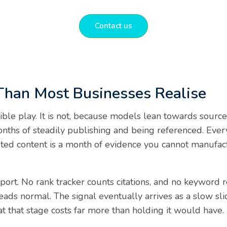
Contact us
Than Most Businesses Realise
sible play. It is not, because models lean towards sourc
months of steadily publishing and being referenced. Ev
buted content is a month of evidence you cannot manufac
port. No rank tracker counts citations, and no keyword 
ads normal. The signal eventually arrives as a slow sli
at that stage costs far more than holding it would have.