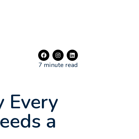
7 minute read
 Every
Needs a