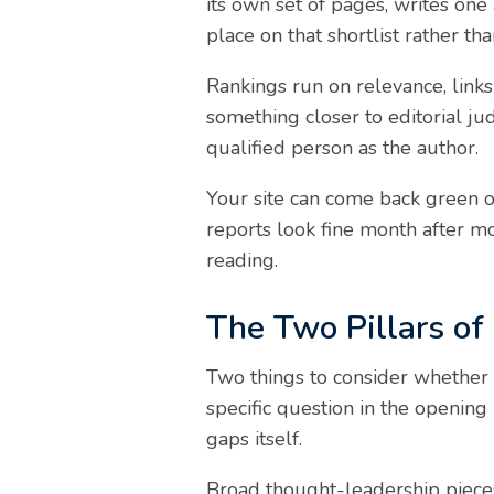
its own set of pages, writes one
place on that shortlist rather than
Rankings run on relevance, links
something closer to editorial j
qualified person as the author.
Your site can come back green on
reports look fine month after 
reading.
The Two Pillars of 
Two things to consider whether 
specific question in the opening 
gaps itself.
Broad thought-leadership pieces