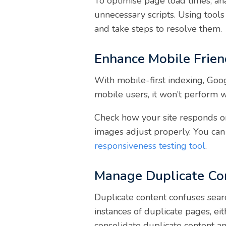
To optimise page load times, a
unnecessary scripts. Using tool
and take steps to resolve them.
Enhance Mobile Frien
With mobile-first indexing, Googl
mobile users, it won’t perform w
Check how your site responds on 
images adjust properly. You can 
responsiveness testing tool
.
Manage Duplicate Co
Duplicate content confuses searc
instances of duplicate pages, ei
consolidate duplicate content a