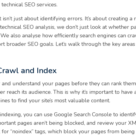
l technical SEO services.
 isn’t just about identifying errors. It’s about creating
echnical SEO analysis, we don’t just look at whether pa
tly. We also analyse how efficiently search engines can 
rt broader SEO goals. Let’s walk through the key areas
 Crawl and Index
 and understand your pages before they can rank them. I
er reach its audience. This is why it’s important to have
nes to find your site’s most valuable content.
ndexing, you can use Google Search Console to identify
important pages aren’t being blocked, and review your X
ck for “noindex” tags, which block your pages from being 