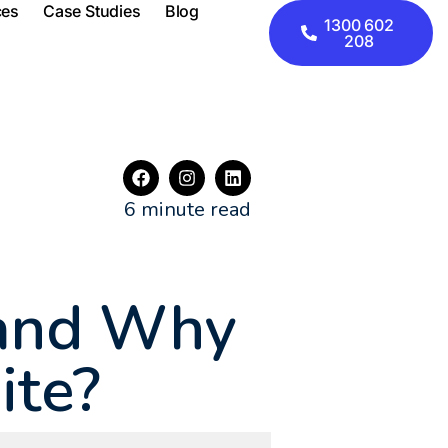
ces
Case Studies
Blog
1300 602
208
6 minute read
 and Why
Site?