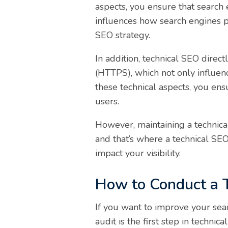
aspects, you ensure that search 
influences how search engines p
SEO strategy.
In addition, technical SEO direc
(HTTPS), which not only influence
these technical aspects, you ens
users.
However, maintaining a technical
and that’s where a technical SE
impact your visibility.
How to Conduct a 
If you want to improve your sear
audit is the first step in technica