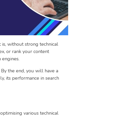
is, without strong technical
ex, or rank your content
h engines.
 By the end, you will have a
ly, its performance in search
optimising various technical