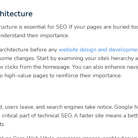
hitecture
ructure is essential for SEO. If your pages are buried too
nderstand their importance.
e architecture before any
website design and developme
some changes. Start by examining your site’s hierarchy 
 few clicks from the homepage. You can also enhance na
 to high-value pages to reinforce their importance.
ad, users leave, and search engines take notice. Google 
 a critical part of technical SEO. A faster site means a be
ts.