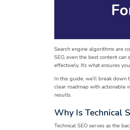
Search engine algorithms are con
SEO, even the best content can s
effectively. It’s what ensures y
In this guide, we’ll break down 
clear roadmap with actionable in
results.
Why Is Technical S
Technical SEO serves as the bac