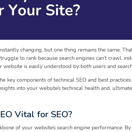
stantly changing, but one thing remains the same. That 
truggle to rank because search engines can’t crawl, ind
our website is easily understood by both users and searc
the key components of technical SEO and best practices.
sights into your website’s technical health and, ultimate
EO Vital for SEO?
kbone of your website’s search engine performance. By 