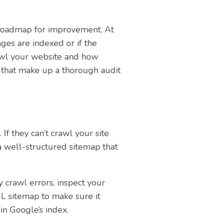
 a roadmap for improvement. At
ges are indexed or if the
crawl your website and how
 that make up a thorough audit
f they can’t crawl your site
 a well-structured sitemap that
 crawl errors, inspect your
ML sitemap to make sure it
in Google’s index.