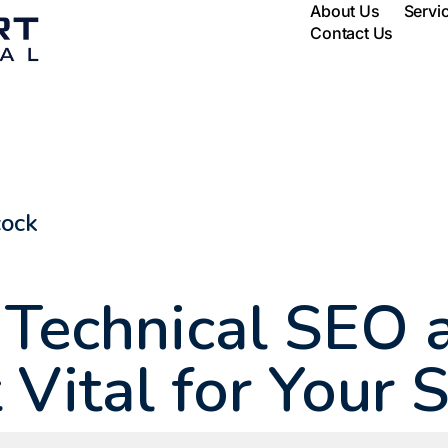
About Us
Servi
Contact Us
cock
 Technical SEO
t Vital for Your 