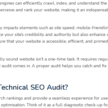
engines can efficiently crawl, index, and understand the
erceive and rank your website, making it an indispens
tly impacts elements such as site speed, mobile-friendli
 your site’s credibility and authority but also enhance 
ure that your website is accessible, efficient, and prime
ly sound website isn’t a one-time task. It requires reg
O audit comes in. A proper audit helps you catch and fi
Technical SEO Audit?
ch rankings and provide a seamless experience for user
l optimisation. Think of it as a full diagnostic check-up fo