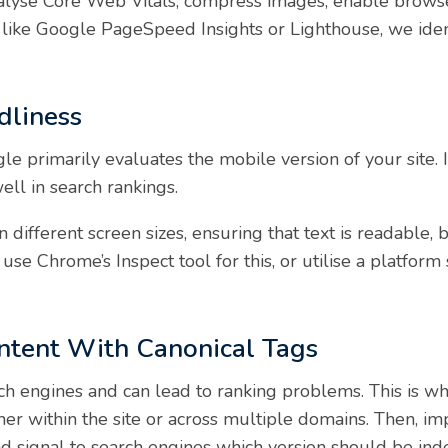
nalyse Core Web Vitals, compress images, enable browse
s like Google PageSpeed Insights or Lighthouse, we ide
dliness
e primarily evaluates the mobile version of your site. If
ell in search rankings.
different screen sizes, ensuring that text is readable, b
use Chrome’s Inspect tool for this, or utilise a platform
ntent With Canonical Tags
h engines and can lead to ranking problems. This is why 
ther within the site or across multiple domains. Then, i
nd signal to search engines which version should be ind