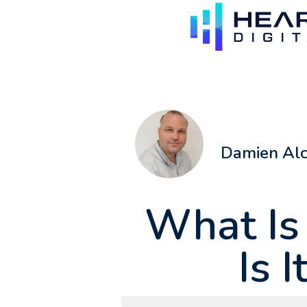
Damien Al
What Is
Is I