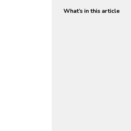
What’s in this article