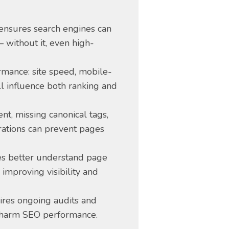
 ensures search engines can
 without it, even high-
ormance: site speed, mobile-
l influence both ranking and
ent, missing canonical tags,
ations can prevent pages
nes better understand page
improving visibility and
ires ongoing audits and
 harm SEO performance.