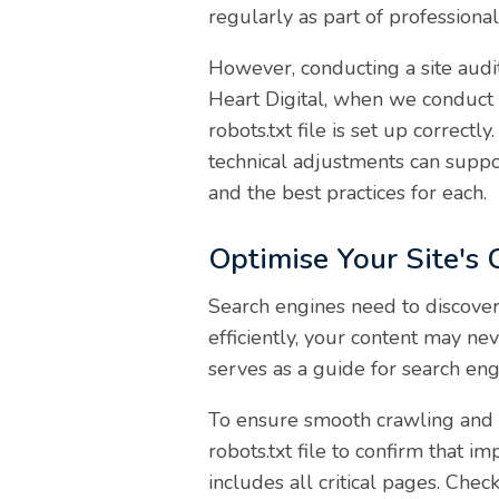
regularly as part of professiona
However, conducting a site audit
Heart Digital, when we conduct t
robots.txt file is set up correc
technical adjustments can suppo
and the best practices for each.
Optimise Your Site's
Search engines need to discover
efficiently, your content may nev
serves as a guide for search engi
To ensure smooth crawling and i
robots.txt file to confirm that 
includes all critical pages. Che