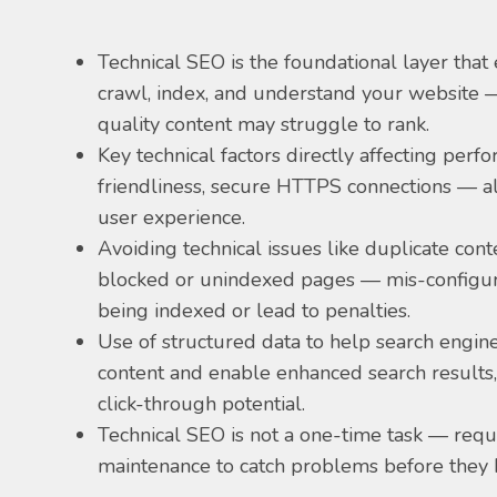
Technical SEO is the foundational layer that
crawl, index, and understand your website —
quality content may struggle to rank.
Key technical factors directly affecting perf
friendliness, secure HTTPS connections — al
user experience.
Avoiding technical issues like duplicate cont
blocked or unindexed pages — mis-configur
being indexed or lead to penalties.
Use of structured data to help search engi
content and enable enhanced search results, 
click-through potential.
Technical SEO is not a one-time task — requ
maintenance to catch problems before they