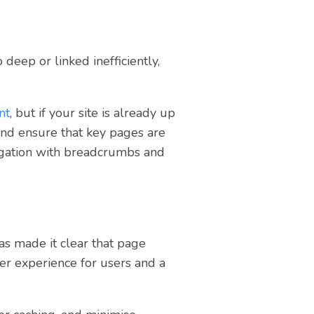
 deep or linked inefficiently,
nt
, but if your site is already up
and ensure that key pages are
vigation with breadcrumbs and
has made it clear that page
tter experience for users and a