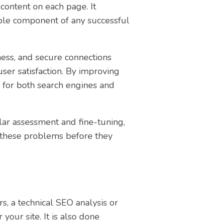
 content on each page. It
able component of any successful
ness, and secure connections
user satisfaction. By improving
d for both search engines and
ular assessment and fine-tuning,
x these problems before they
s, a technical SEO analysis or
r your site. It is also done