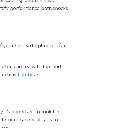
r caching, and minimise
ntify performance bottlenecks
 your site isn’t optimised for
uttons are easy to tap, and
 such as
Lambda’s
it’s important to look for
mplement canonical tags to
exed.