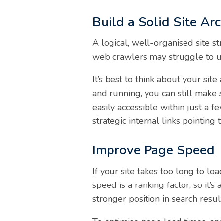
Build a Solid Site Arc
A logical, well-organised site st
web crawlers may struggle to u
It’s best to think about your sit
and running, you can still make 
easily accessible within just a
strategic internal links pointing
Improve Page Speed
If your site takes too long to lo
speed is a ranking factor, so it’s
stronger position in search resul