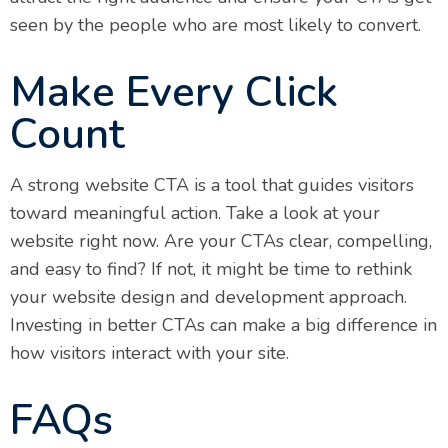
seen by the people who are most likely to convert.
Make Every Click
Count
A strong website CTA is a tool that guides visitors
toward meaningful action. Take a look at your
website right now. Are your CTAs clear, compelling,
and easy to find? If not, it might be time to rethink
your website design and development approach.
Investing in better CTAs can make a big difference in
how visitors interact with your site.
FAQs