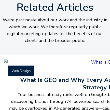
Related Articles
We’re passionate about our work and the industry in
which we work. We therefore regularly public
digital marketing updates for the benefits of our
clients and the broader public.
Web Design
What Is GEO and Why Every Aus
Strategy
Your business already ranks well on Google, b
discovering brands through AI-powered search to
may be overlooked in AI-generated answers—causin