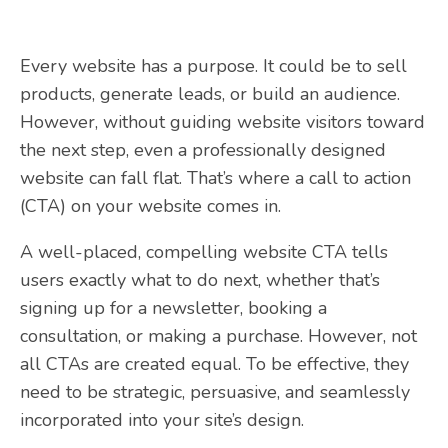
Every website has a purpose. It could be to sell
products, generate leads, or build an audience.
However, without guiding website visitors toward
the next step, even a professionally designed
website can fall flat. That’s where a call to action
(CTA) on your website comes in.
A well-placed, compelling website CTA tells
users exactly what to do next, whether that’s
signing up for a newsletter, booking a
consultation, or making a purchase. However, not
all CTAs are created equal. To be effective, they
need to be strategic, persuasive, and seamlessly
incorporated into your site’s design.