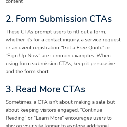
content.
2. Form Submission CTAs
These CTAs prompt users to fill out a form,
whether it’s for a contact inquiry, a service request,
or an event registration. “Get a Free Quote” or
“Sign Up Now” are common examples. When
using form submission CTAs, keep it persuasive
and the form short.
3. Read More CTAs
Sometimes, a CTA isn’t about making a sale but
about keeping visitors engaged. “Continue
Reading” or “Learn More” encourages users to
stay on your site longer to explore additional