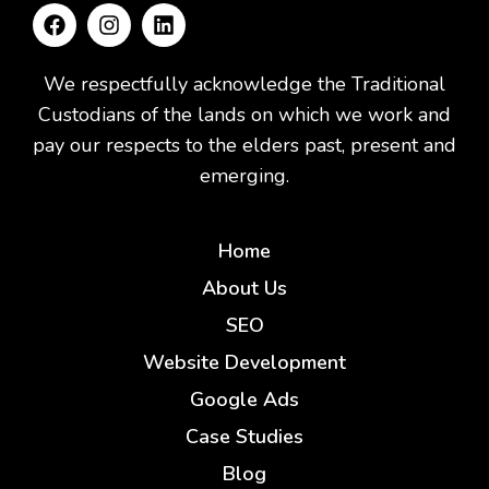
We respectfully acknowledge the Traditional
Custodians of the lands on which we work and
pay our respects to the elders past, present and
emerging.
Home
About Us
SEO
Website Development
Google Ads
Case Studies
Blog