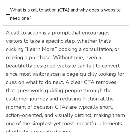
What is a call to action (CTA) and why does a website
need one?
A call to action is a prompt that encourages
visitors to take a specific step, whether that’s
clicking “Learn More,” booking a consultation, or
making a purchase. Without one, even a
beautifully designed website can fail to convert,
since most visitors scan a page quickly looking for
cues on what to do next. A clear CTA removes
that guesswork, guiding people through the
customer journey and reducing friction at the
moment of decision. CTAs are typically short,
action-oriented, and visually distinct, making them
one of the simplest yet most impactful elements
of effective website design.