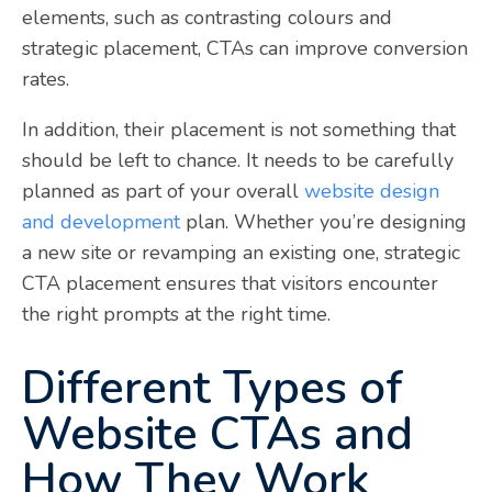
elements, such as contrasting colours and
strategic placement, CTAs can improve conversion
rates.
In addition, their placement is not something that
should be left to chance. It needs to be carefully
planned as part of your overall
website design
and development
plan. Whether you’re designing
a new site or revamping an existing one, strategic
CTA placement ensures that visitors encounter
the right prompts at the right time.
Different Types of
Website CTAs and
How They Work