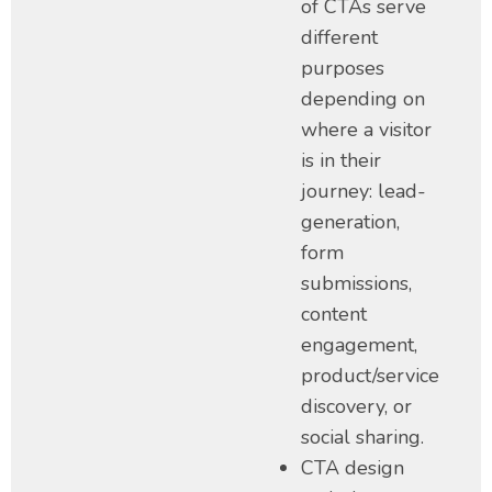
of CTAs serve
different
purposes
depending on
where a visitor
is in their
journey: lead-
generation,
form
submissions,
content
engagement,
product/service
discovery, or
social sharing.
CTA design