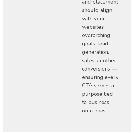
and placement
should align
with your
website’s
overarching
goals: lead
generation,
sales, or other
conversions —
ensuring every
CTA serves a
purpose tied
to business
outcomes.