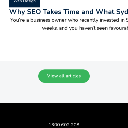
Web Design
Why SEO Takes Time and What Sydn
You’re a business owner who recently invested in S
weeks, and you haven’t seen favourable
View all articles
1300 602 208