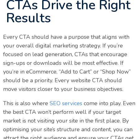
CTAs Drive the Right
Results
Every CTA should have a purpose that aligns with
your overall digital marketing strategy. If you’re
focused on lead generation, CTAs that encourage
sign-ups or downloads will be most effective. If
you’re in eCommerce, “Add to Cart” or “Shop Now”
should be a priority. Every website CTA should
move visitors closer to your business objectives.
This is also where
SEO services
come into play. Even
the best CTA won’t perform well if your target
market is not visiting your site in the first place. By
optimising your site’s structure and content, you can
attract the right audience and ensure your CTAs get