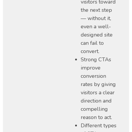
visitors toward
the next step
— without it,
even a well-
designed site
can fail to
convert.
Strong CTAs
improve
conversion
rates by giving
visitors a clear
direction and
compelling
reason to act.
Different types