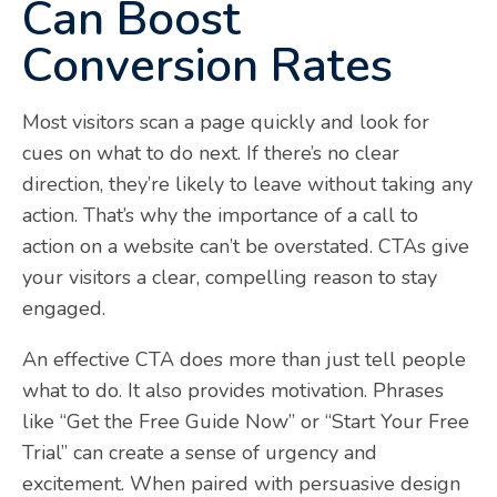
Can Boost
Conversion Rates
Most visitors scan a page quickly and look for
cues on what to do next. If there’s no clear
direction, they’re likely to leave without taking any
action. That’s why the importance of a call to
action on a website can’t be overstated. CTAs give
your visitors a clear, compelling reason to stay
engaged.
An effective CTA does more than just tell people
what to do. It also provides motivation. Phrases
like “Get the Free Guide Now” or “Start Your Free
Trial” can create a sense of urgency and
excitement. When paired with persuasive design