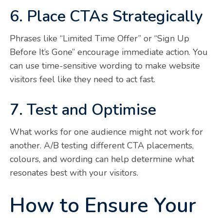
6. Place CTAs Strategically
Phrases like “Limited Time Offer” or “Sign Up
Before It’s Gone” encourage immediate action. You
can use time-sensitive wording to make website
visitors feel like they need to act fast.
7. Test and Optimise
What works for one audience might not work for
another. A/B testing different CTA placements,
colours, and wording can help determine what
resonates best with your visitors.
How to Ensure Your