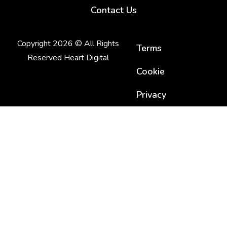
Contact Us
Copyright 2026 © All Rights
Terms
Reserved Heart Digital
Cookie
Privacy