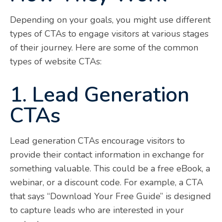
Depending on your goals, you might use different
types of CTAs to engage visitors at various stages
of their journey. Here are some of the common
types of website CTAs:
1. Lead Generation
CTAs
Lead generation CTAs encourage visitors to
provide their contact information in exchange for
something valuable. This could be a free eBook, a
webinar, or a discount code. For example, a CTA
that says “Download Your Free Guide” is designed
to capture leads who are interested in your