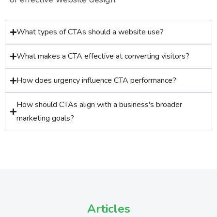
What types of CTAs should a website use?
What makes a CTA effective at converting visitors?
How does urgency influence CTA performance?
How should CTAs align with a business's broader
marketing goals?
Articles