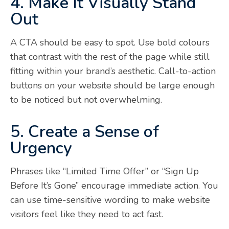
4. Make It Visually Stand
Out
A CTA should be easy to spot. Use bold colours
that contrast with the rest of the page while still
fitting within your brand’s aesthetic. Call-to-action
buttons on your website should be large enough
to be noticed but not overwhelming.
5. Create a Sense of
Urgency
Phrases like “Limited Time Offer” or “Sign Up
Before It’s Gone” encourage immediate action. You
can use time-sensitive wording to make website
visitors feel like they need to act fast.