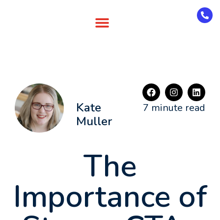
Kate
7 minute read
Muller
The
Importance of