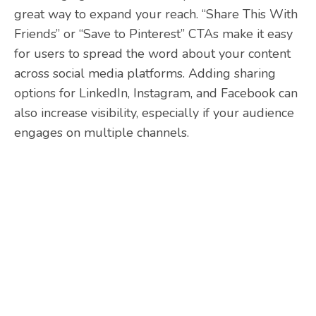
great way to expand your reach. “Share This With
Friends” or “Save to Pinterest” CTAs make it easy
for users to spread the word about your content
across social media platforms. Adding sharing
options for LinkedIn, Instagram, and Facebook can
also increase visibility, especially if your audience
engages on multiple channels.
Need help with your
website CTAs?
At Heart Digital, our team have extensive