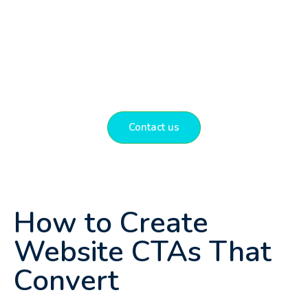
experience with conversion rate
optimisation and website design that helps
local businesses grow and succeed online.
Get in touch to discuss how we can help
you.
Contact us
How to Create
Website CTAs That
Convert