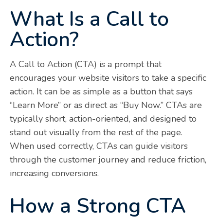
What Is a Call to
Action?
A Call to Action (CTA) is a prompt that
encourages your website visitors to take a specific
action. It can be as simple as a button that says
“Learn More” or as direct as “Buy Now.” CTAs are
typically short, action-oriented, and designed to
stand out visually from the rest of the page.
When used correctly, CTAs can guide visitors
through the customer journey and reduce friction,
increasing conversions.
How a Strong CTA