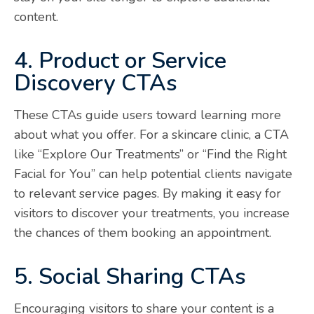
content.
4. Product or Service
Discovery CTAs
These CTAs guide users toward learning more
about what you offer. For a skincare clinic, a CTA
like “Explore Our Treatments” or “Find the Right
Facial for You” can help potential clients navigate
to relevant service pages. By making it easy for
visitors to discover your treatments, you increase
the chances of them booking an appointment.
5. Social Sharing CTAs
Encouraging visitors to share your content is a