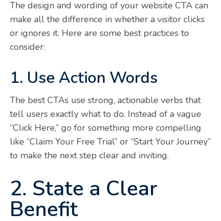
The design and wording of your website CTA can
make all the difference in whether a visitor clicks
or ignores it. Here are some best practices to
consider:
1. Use Action Words
The best CTAs use strong, actionable verbs that
tell users exactly what to do. Instead of a vague
“Click Here,” go for something more compelling
like “Claim Your Free Trial” or “Start Your Journey”
to make the next step clear and inviting.
2. State a Clear
Benefit