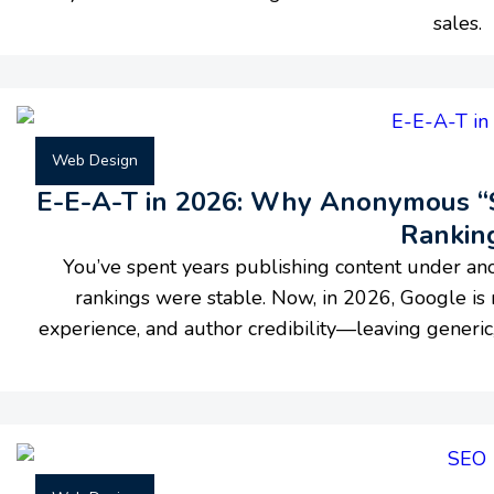
sales.
Web Design
E-E-A-T in 2026: Why Anonymous “St
Rankin
You’ve spent years publishing content under an
rankings were stable. Now, in 2026, Google is 
experience, and author credibility—leaving generic,