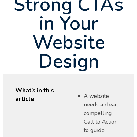
Strong CTAs
in Your
Website
Design
What’s in this
A website
article
needs a clear,
compelling
Call to Action
to guide