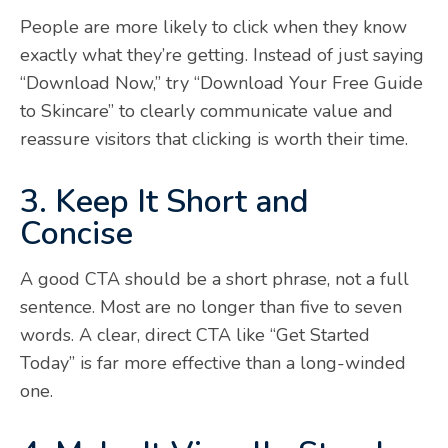
People are more likely to click when they know
exactly what they’re getting. Instead of just saying
“Download Now,” try “Download Your Free Guide
to Skincare” to clearly communicate value and
reassure visitors that clicking is worth their time.
3. Keep It Short and
Concise
A good CTA should be a short phrase, not a full
sentence. Most are no longer than five to seven
words. A clear, direct CTA like “Get Started
Today” is far more effective than a long-winded
one.