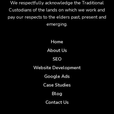
We respectfully acknowledge the Traditional
Custodians of the lands on which we work and
pay our respects to the elders past, present and
emerging.
Home
About Us
SEO
Website Development
Google Ads
Case Studies
Blog
Contact Us