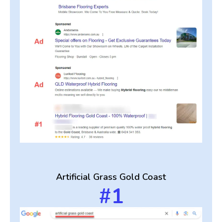
Artificial Grass Gold Coast
#1