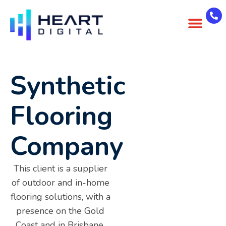
About Us
Case Studies
Contact Us
Synthetic
Flooring
Company
This client is a supplier
of outdoor and in-home
flooring solutions, with a
presence on the Gold
Coast and in Brisbane.