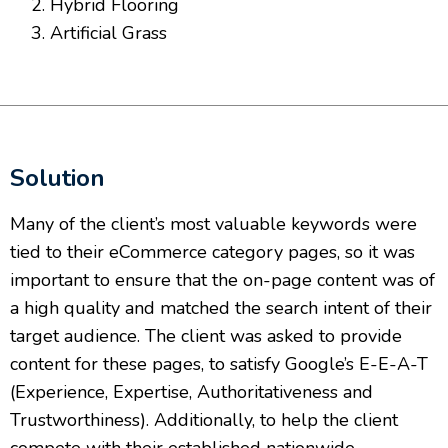
Hybrid Flooring
Artificial Grass
Solution
Many of the client’s most valuable keywords were
tied to their eCommerce category pages, so it was
important to ensure that the on-page content was of
a high quality and matched the search intent of their
target audience. The client was asked to provide
content for these pages, to satisfy Google’s E-E-A-T
(Experience, Expertise, Authoritativeness and
Trustworthiness). Additionally, to help the client