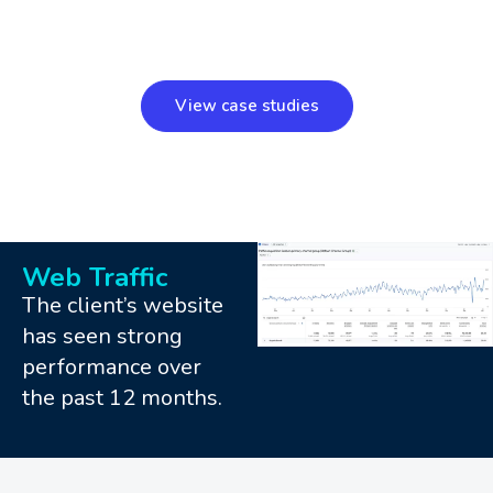
View case studies
Web Traffic
The client’s website
has seen strong
performance over
the past 12 months.