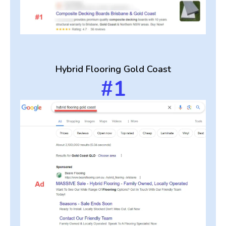
Hybrid Flooring Gold Coast
#1