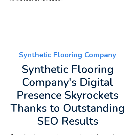
Synthetic Flooring Company
Synthetic Flooring
Company's Digital
Presence Skyrockets
Thanks to Outstanding
SEO Results