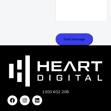
Send message
1300 602 208