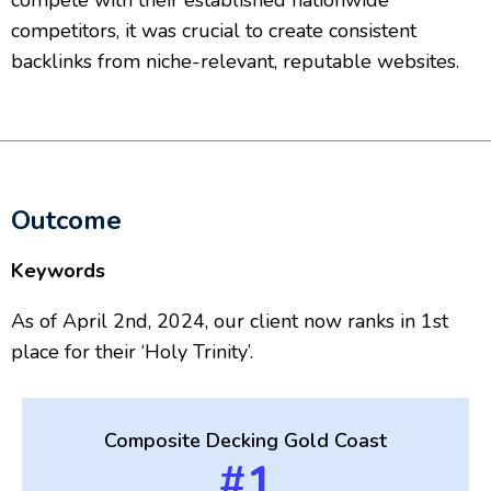
compete with their established nationwide
competitors, it was crucial to create consistent
backlinks from niche-relevant, reputable websites.
Outcome
Keywords
As of April 2nd, 2024, our client now ranks in 1st
place for their ‘Holy Trinity’.
Composite Decking Gold Coast
#1