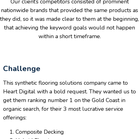
Our client’s competitors consisted of prominent
nationwide brands that provided the same products as
they did, so it was made clear to them at the beginning,
that achieving the keyword goals would not happen
within a short timeframe.
Challenge
This synthetic flooring solutions company came to
Heart Digital with a bold request. They wanted us to
get them ranking number 1 on the Gold Coast in
organic search, for their 3 most lucrative service
offerings:
Composite Decking