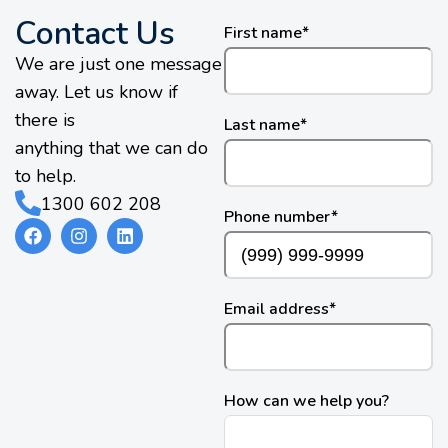
Contact Us
First name
*
We are just one message
away. Let us know if
there is
Last name
*
anything that we can do
to help.
1300 602 208
Phone number
*
Email address
*
How can we help you?