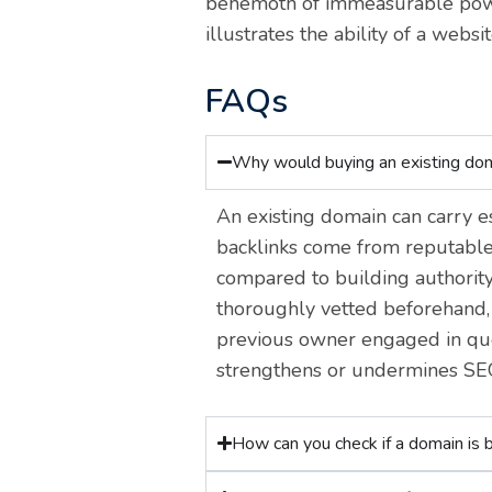
behemoth of immeasurable power
illustrates the ability of a websi
FAQs
Why would buying an existing do
An existing domain can carry es
backlinks come from reputable 
compared to building authority
thoroughly vetted beforehand, s
previous owner engaged in que
strengthens or undermines SE
How can you check if a domain is b