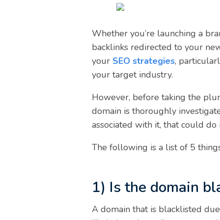
Whether you’re launching a bran
backlinks redirected to your ne
your
SEO strategies
, particula
your target industry.
However, before taking the plun
domain is thoroughly investigate
associated with it, that could d
The following is a list of 5 thi
1) Is the domain bl
A domain that is blacklisted due