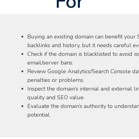
For
Buying an existing domain can benefit your S
backlinks and history, but it needs careful ev
Check if the domain is blacklisted to avoid i
email/server bans.
Review Google Analytics/Search Console dat
penalties or problems.
Inspect the domain’s internal and external lin
quality and SEO value.
Evaluate the domain’s authority to understan
potential.