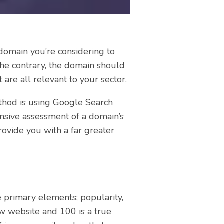
e domain you’re considering to
 the contrary, the domain should
are all relevant to your sector.
ethod is using Google Search
ensive assessment of a domain’s
rovide you with a far greater
 primary elements; popularity,
ew website and 100 is a true