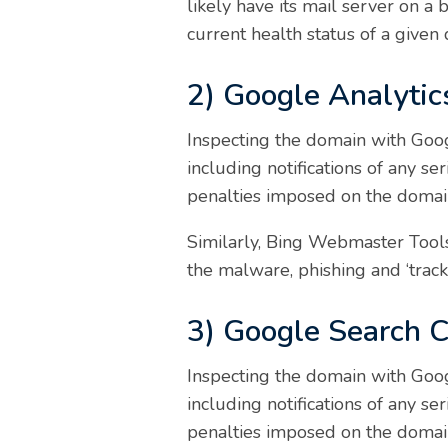
likely have its mail server on a 
current health status of a given
2) Google Analytic
Inspecting the domain with Goog
including notifications of any s
penalties imposed on the domai
Similarly, Bing Webmaster Tools 
the malware, phishing and ‘track 
3) Google Search 
Inspecting the domain with Goog
including notifications of any s
penalties imposed on the domai