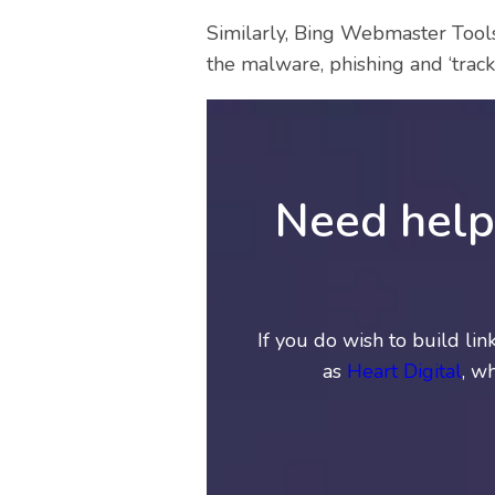
Similarly, Bing Webmaster Tools 
the malware, phishing and ‘track 
Need help 
If you do wish to build li
as
Heart Digital
, w