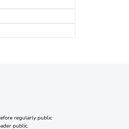
efore regularly public
oader public.