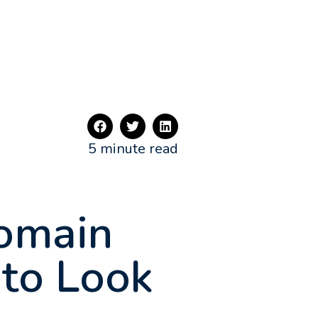
5 minute read
Domain
 to Look