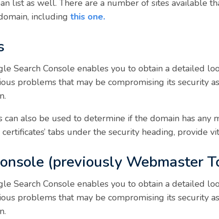
ban list as well. There are a number of sites available t
 domain, including
this one.
s
le Search Console enables you to obtain a detailed loo
erious problems that may be compromising its security a
n.
can also be used to determine if the domain has any mal
certificates’ tabs under the security heading, provide vit
Console (previously Webmaster T
le Search Console enables you to obtain a detailed loo
erious problems that may be compromising its security a
n.