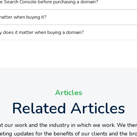
le Search Console before purchasing a domain?
matter when buying it?
y does it matter when buying a domain?
Articles
Related Articles
t our work and the industry in which we work. We ther
eting updates for the benefits of our clients and the br