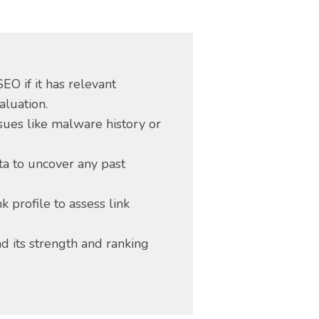
EO if it has relevant
aluation.
ssues like malware history or
a to uncover any past
k profile to assess link
d its strength and ranking