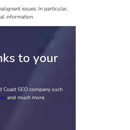
ignant issues. In particular,
al information.
nks to your
Gold Coast SEO company such
ces
and much more.