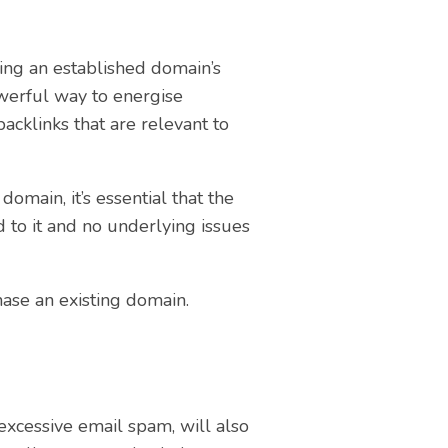
ing an established domain’s
werful way to energise
backlinks that are relevant to
main, it’s essential that the
d to it and no underlying issues
hase an existing domain.
excessive email spam, will also