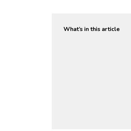
What’s in this article