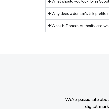
What should you look for in Goog
Why does a domain's link profile 
What is Domain Authority and wh
We’re passionate abou
digital mark