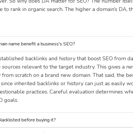
. So why does DA matter for SEO? The number itself 
te to rank in organic search. The higher a domain’s DA, th
main name benefit a business's SEO?
tablished backlinks and history that boost SEO from day
sources relevant to the target industry. This gives a n
 from scratch on a brand new domain. That said, the bene
ince inherited backlinks or history can just as easily wo
stionable practices. Careful evaluation determines w
O goals.
lacklisted before buying it?