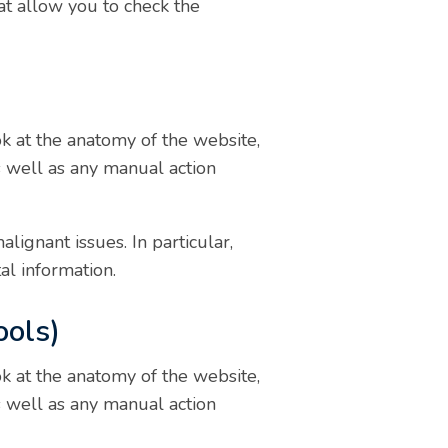
hat allow you to check the
k at the anatomy of the website,
s well as any manual action
ignant issues. In particular,
al information.
ools)
k at the anatomy of the website,
s well as any manual action