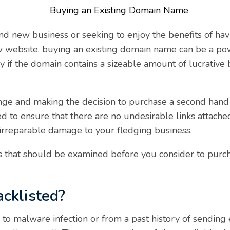
d new business or seeking to enjoy the benefits of hav
w website, buying an existing domain name can be a po
rly if the domain contains a sizeable amount of lucrative 
ge and making the decision to purchase a second hand do
d to ensure that there are no undesirable links attache
o irreparable damage to your fledging business.
ngs that should be examined before you consider to purc
acklisted?
 to malware infection or from a past history of sending 