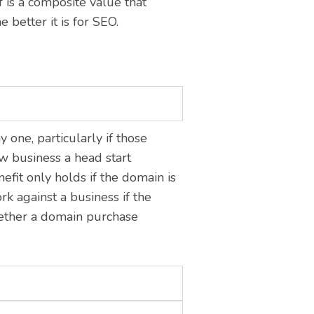
is a composite value that
e better it is for SEO.
 one, particularly if those
ew business a head start
fit only holds if the domain is
rk against a business if the
hether a domain purchase