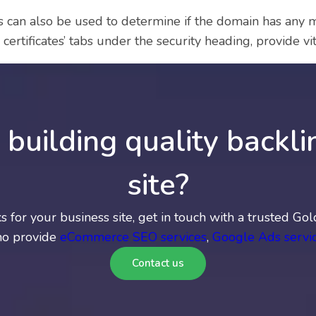
can also be used to determine if the domain has any mal
certificates’ tabs under the security heading, provide vit
building quality backli
site?
nks for your business site, get in touch with a trusted 
ho provide
eCommerce SEO services
,
Google Ads servi
Contact us