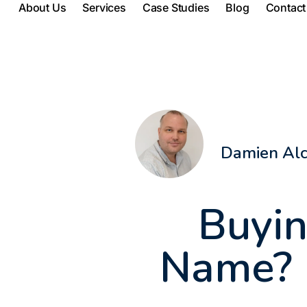
About Us
Services
Case Studies
Blog
Contact
Damien Al
Buyin
Name? H