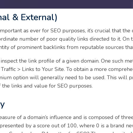
nal & External)
 important as ever for SEO purposes, it’s crucial that th
rdinate number of poor quality links directed to it. On
tity of prominent backlinks from reputable sources that 
inspect the link profile of a given domain. One such m
Traffic > Links to Your Site. To obtain a more compreh
mium option will generally need to be used. This will p
of the links and value for SEO purposes.
ty
easure of a domain’s influence and is composed of three
epresented by a score out of 100, where 0 is a brand n