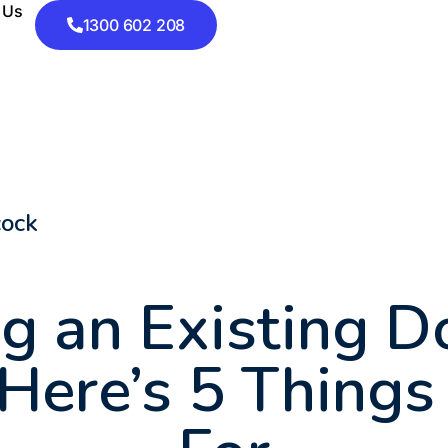
 Us
1300 602 208
cock
g an Existing 
ere’s 5 Things