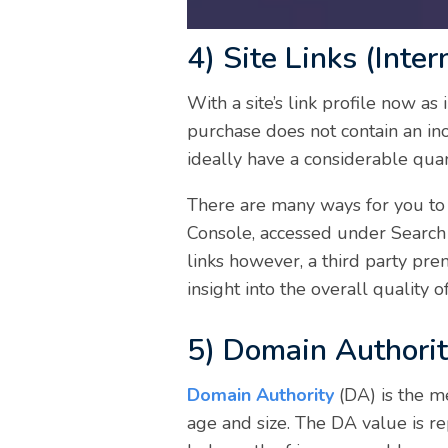
4) Site Links (Inter
With a site’s link profile now as
purchase does not contain an ino
ideally have a considerable quan
There are many ways for you to 
Console, accessed under Search 
links however, a third party pre
insight into the overall quality 
5) Domain Authori
Domain Authority
(DA) is the m
age and size. The DA value is r