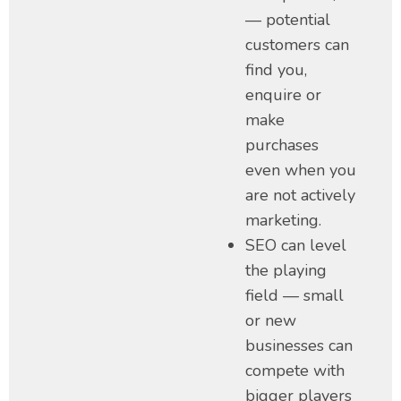
— potential
customers can
find you,
enquire or
make
purchases
even when you
are not actively
marketing.
SEO can level
the playing
field — small
or new
businesses can
compete with
bigger players