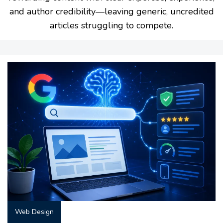
and author credibility—leaving generic, uncredited
articles struggling to compete.
Web Design