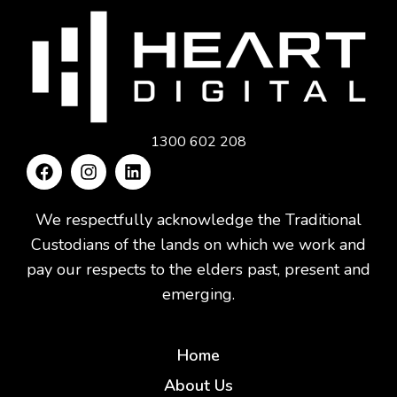
1300 602 208
We respectfully acknowledge the Traditional
Custodians of the lands on which we work and
pay our respects to the elders past, present and
emerging.
Home
About Us