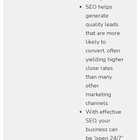
SEO helps
generate
quality leads
that are more
likely to
convert, often
yielding higher
close rates
than many
other
marketing
channels.
With effective
SEO, your
business can
be “open 24/7”