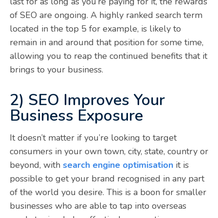
last for as long as you’re paying for it, the rewards
of SEO are ongoing. A highly ranked search term
located in the top 5 for example, is likely to
remain in and around that position for some time,
allowing you to reap the continued benefits that it
brings to your business.
2) SEO Improves Your
Business Exposure
It doesn’t matter if you’re looking to target
consumers in your own town, city, state, country or
beyond, with
search engine optimisation
it is
possible to get your brand recognised in any part
of the world you desire. This is a boon for smaller
businesses who are able to tap into overseas