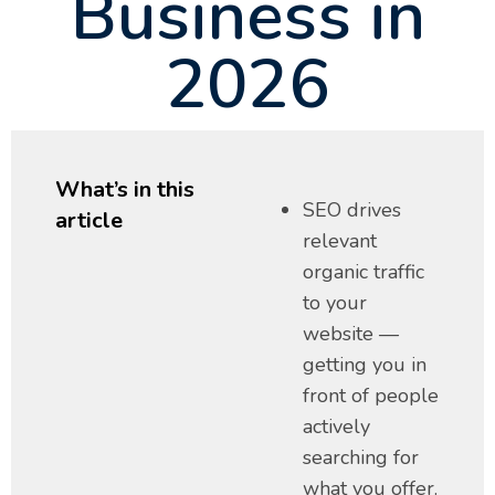
Business in
2026
What’s in this
SEO drives
article
relevant
organic traffic
to your
website —
getting you in
front of people
actively
searching for
what you offer.