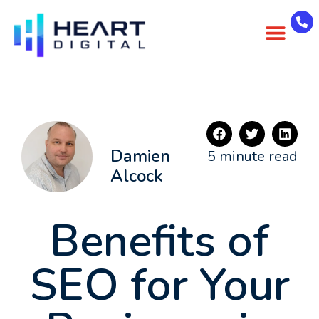
About Us
Case Studies
Contact Us
Damien
5 minute read
Alcock
Benefits of
SEO for Your