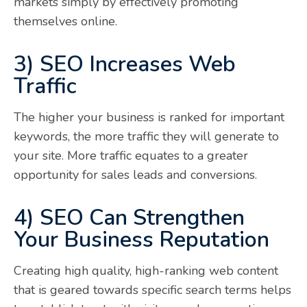
markets simply by effectively promoting
themselves online.
3) SEO Increases Web
Traffic
The higher your business is ranked for important
keywords, the more traffic they will generate to
your site. More traffic equates to a greater
opportunity for sales leads and conversions.
4) SEO Can Strengthen
Your Business Reputation
Creating high quality, high-ranking web content
that is geared towards specific search terms helps