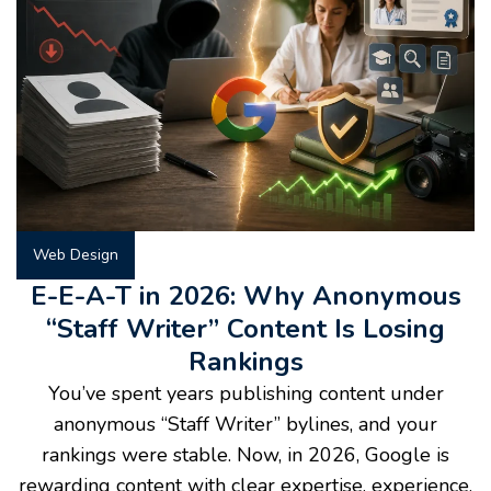
Web Design
E-E-A-T in 2026: Why Anonymous
“Staff Writer” Content Is Losing
Rankings
You’ve spent years publishing content under
anonymous “Staff Writer” bylines, and your
rankings were stable. Now, in 2026, Google is
rewarding content with clear expertise, experience,