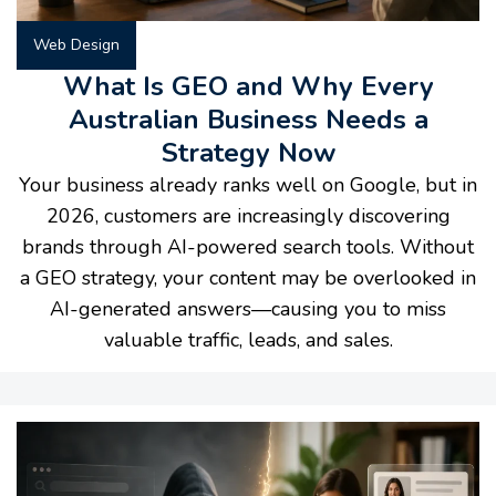
Web Design
What Is GEO and Why Every
Australian Business Needs a
Strategy Now
Your business already ranks well on Google, but in
2026, customers are increasingly discovering
brands through AI-powered search tools. Without
a GEO strategy, your content may be overlooked in
AI-generated answers—causing you to miss
valuable traffic, leads, and sales.