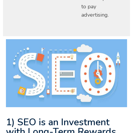
to pay
advertising.
1) SEO is an Investment
with Long-Term Rewards