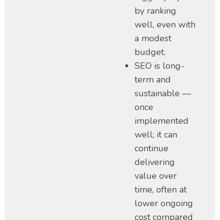
by ranking
well, even with
a modest
budget.
SEO is long-
term and
sustainable —
once
implemented
well; it can
continue
delivering
value over
time, often at
lower ongoing
cost compared