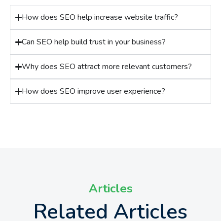
How does SEO help increase website traffic?
Can SEO help build trust in your business?
Why does SEO attract more relevant customers?
How does SEO improve user experience?
Articles
Related Articles