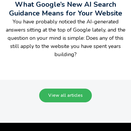
What Google’s New AI Search
Guidance Means for Your Website
You have probably noticed the AI-generated
answers sitting at the top of Google lately, and the
question on your mind is simple: Does any of this
still apply to the website you have spent years
building?
View all articles