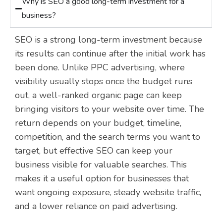
Why is SEO a good long-term investment for a
business?
SEO is a strong long-term investment because
its results can continue after the initial work has
been done. Unlike PPC advertising, where
visibility usually stops once the budget runs
out, a well-ranked organic page can keep
bringing visitors to your website over time. The
return depends on your budget, timeline,
competition, and the search terms you want to
target, but effective SEO can keep your
business visible for valuable searches. This
makes it a useful option for businesses that
want ongoing exposure, steady website traffic,
and a lower reliance on paid advertising.