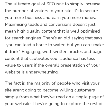
The ultimate goal of SEO isn’t to simply increase
the number of visitors to your site. It’s to secure
you more business and earn you more money.
Maximising leads and conversions doesn’t just
mean high quality content that is well optimised
for search engines. There’s an old saying that says
“you can lead a horse to water, but you can’t make
it drink”. Engaging, well-written articles and page
content that captivates your audience has less
value to users if the overall presentation of your
website is underwhelming.
The fact is, the majority of people who visit your
site aren’t going to become willing customers
simply from what they’ve read on a single page of
your website. They’re going to explore the rest of