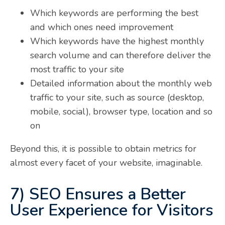
Which keywords are performing the best
and which ones need improvement
Which keywords have the highest monthly
search volume and can therefore deliver the
most traffic to your site
Detailed information about the monthly web
traffic to your site, such as source (desktop,
mobile, social), browser type, location and so
on
Beyond this, it is possible to obtain metrics for
almost every facet of your website, imaginable.
7) SEO Ensures a Better
User Experience for Visitors