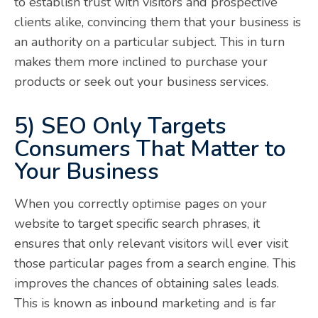
to establish trust with visitors and prospective
clients alike, convincing them that your business is
an authority on a particular subject. This in turn
makes them more inclined to purchase your
products or seek out your business services.
5) SEO Only Targets
Consumers That Matter to
Your Business
When you correctly optimise pages on your
website to target specific search phrases, it
ensures that only relevant visitors will ever visit
those particular pages from a search engine. This
improves the chances of obtaining sales leads.
This is known as inbound marketing and is far