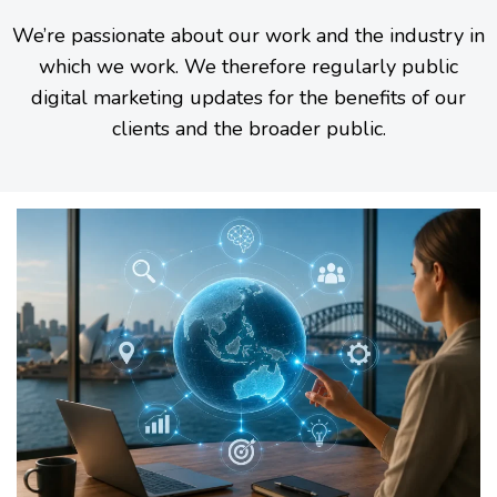
We’re passionate about our work and the industry in
which we work. We therefore regularly public
digital marketing updates for the benefits of our
clients and the broader public.