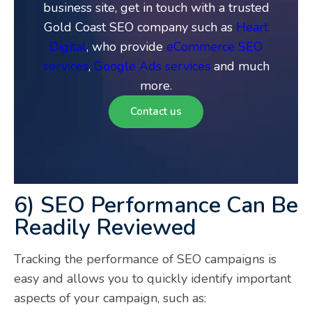
business site, get in touch with a trusted
Gold Coast SEO company such as
Heart
Digital
, who provide
eCommerce SEO
services
,
Google Ads services
and much
more.
Contact us
6) SEO Performance Can Be
Readily Reviewed
Tracking the performance of SEO campaigns is
easy and allows you to quickly identify important
aspects of your campaign, such as: