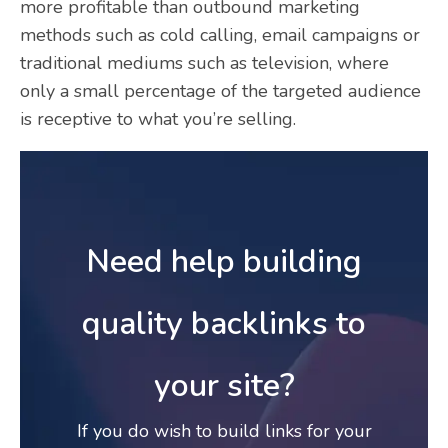
more profitable than outbound marketing
methods such as cold calling, email campaigns or
traditional mediums such as television, where
only a small percentage of the targeted audience
is receptive to what you’re selling.
Need help building
quality backlinks to
your site?
If you do wish to build links for your