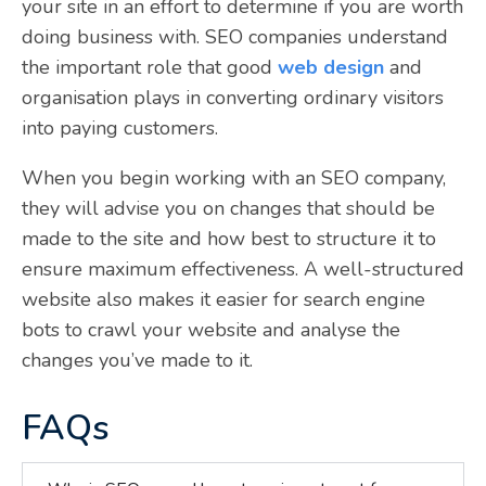
your site in an effort to determine if you are worth
doing business with. SEO companies understand
the important role that good
web design
and
organisation plays in converting ordinary visitors
into paying customers.
When you begin working with an SEO company,
they will advise you on changes that should be
made to the site and how best to structure it to
ensure maximum effectiveness. A well-structured
website also makes it easier for search engine
bots to crawl your website and analyse the
changes you’ve made to it.
FAQs