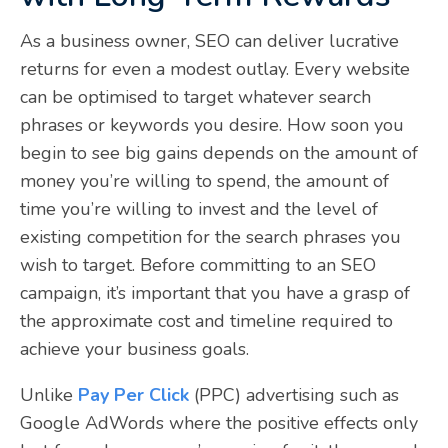
As a business owner, SEO can deliver lucrative
returns for even a modest outlay. Every website
can be optimised to target whatever search
phrases or keywords you desire. How soon you
begin to see big gains depends on the amount of
money you’re willing to spend, the amount of
time you’re willing to invest and the level of
existing competition for the search phrases you
wish to target. Before committing to an SEO
campaign, it’s important that you have a grasp of
the approximate cost and timeline required to
achieve your business goals.
Unlike
Pay Per Click
(PPC) advertising such as
Google AdWords where the positive effects only