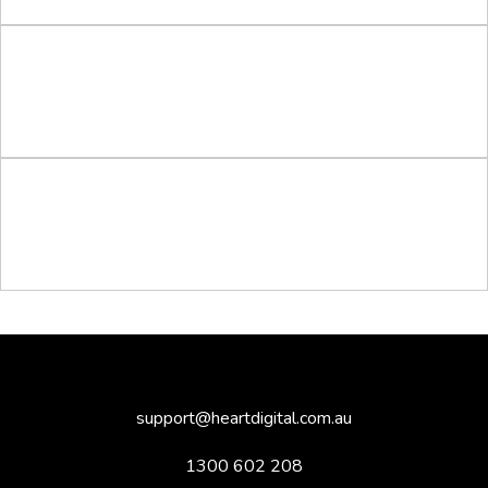
support@heartdigital.com.au
1300 602 208