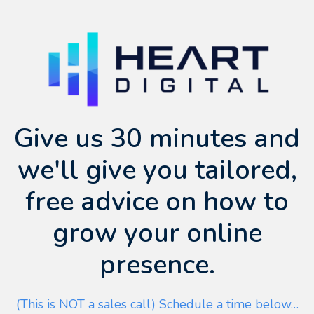
Give us 30 minutes and
we'll give you tailored,
free advice on how to
grow your online
presence.
(This is NOT a sales call) Schedule a time below…