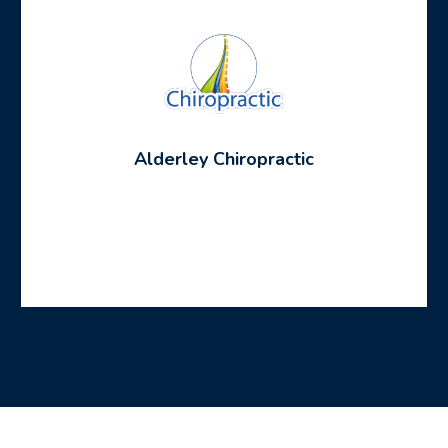
Alderley Chiropractic