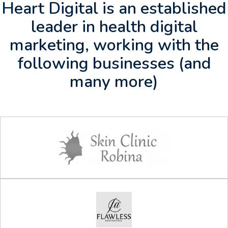
Heart Digital is an established
leader in health digital
marketing, working with the
following businesses (and
many more)