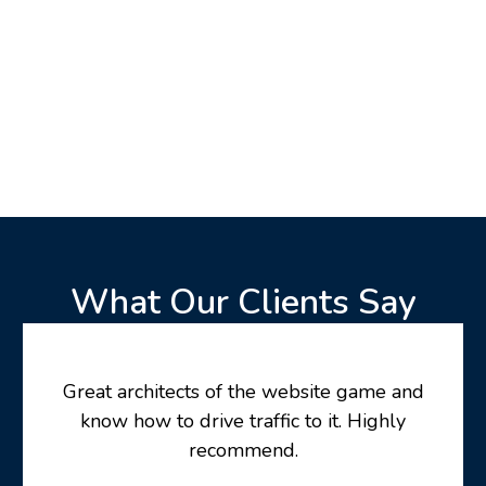
What Our Clients Say
Great architects of the website game and
know how to drive traffic to it. Highly
recommend.