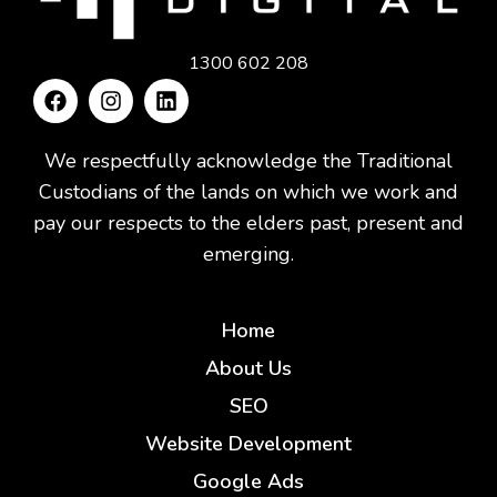
1300 602 208
We respectfully acknowledge the Traditional
Custodians of the lands on which we work and
pay our respects to the elders past, present and
emerging.
Home
About Us
SEO
Website Development
Google Ads