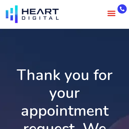
About Us
Case Studies
Contact Us
Thank you for
your
appointment
request. We