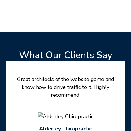
What Our Clients Say
Great architects of the website game and
know how to drive traffic to it. Highly
recommend.
Alderley Chiropractic