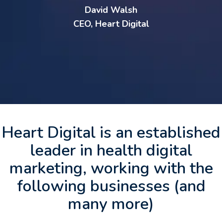
David Walsh
CEO, Heart Digital
Heart Digital is an established
leader in health digital
marketing, working with the
following businesses (and
many more)