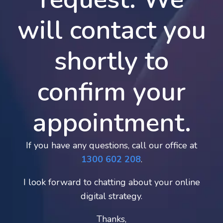
will contact you
shortly to
confirm your
appointment.
If you have any questions, call our office at
1300 602 208
.
I look forward to chatting about your online
digital strategy.
Thanks,