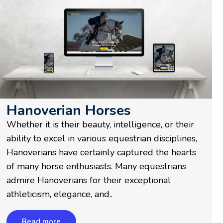
Hanoverian Horses
Whether it is their beauty, intelligence, or their
ability to excel in various equestrian disciplines,
Hanoverians have certainly captured the hearts
of many horse enthusiasts. Many equestrians
admire Hanoverians for their exceptional
athleticism, elegance, and..
Read more