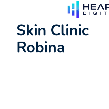
Skin Clinic
Robina