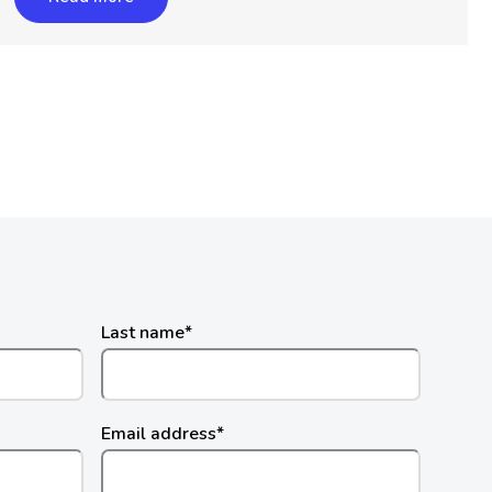
Last name
*
Email address
*