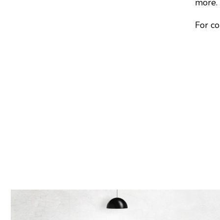
more.
For co