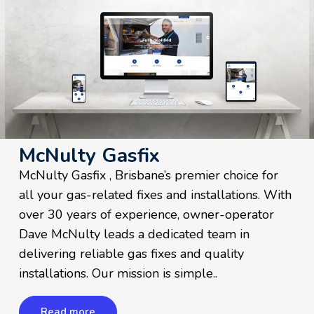
McNulty Gasfix
McNulty Gasfix , Brisbane’s premier choice for
all your gas-related fixes and installations. With
over 30 years of experience, owner-operator
Dave McNulty leads a dedicated team in
delivering reliable gas fixes and quality
installations. Our mission is simple..
Read more