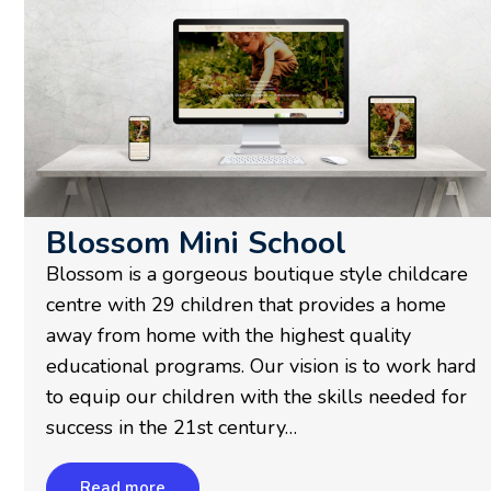
Blossom Mini School
Blossom is a gorgeous boutique style childcare
centre with 29 children that provides a home
away from home with the highest quality
educational programs. Our vision is to work hard
to equip our children with the skills needed for
success in the 21st century…
Read more