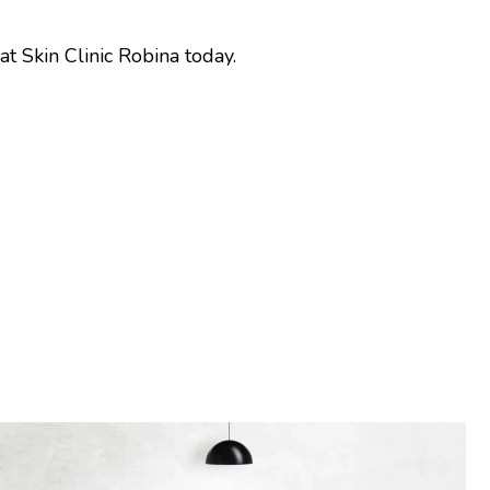
t Skin Clinic Robina today.