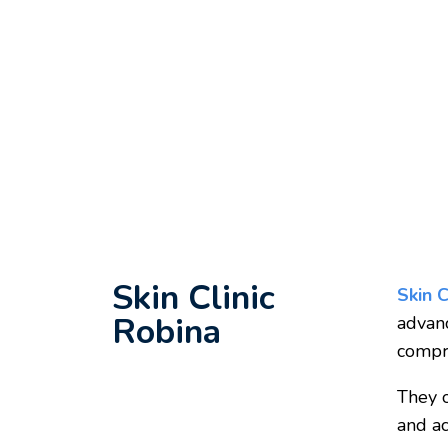
Skin Clinic
Skin C
Robina
adva
compre
They o
and ac