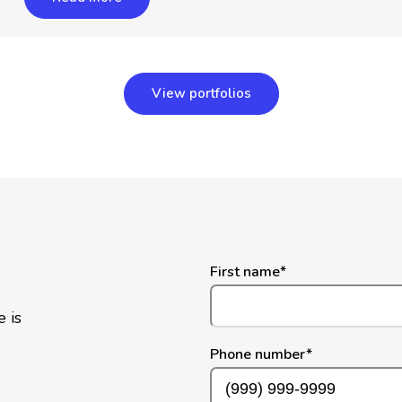
View portfolios
First name
*
 is
Phone number
*