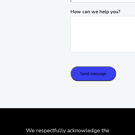
How can we help you?
Send message
We respectfully acknowledge the