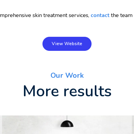
mprehensive skin treatment services,
contact
the team a
View Website
Our Work
More results