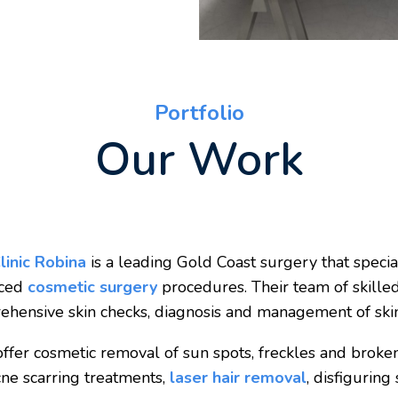
Portfolio
Our Work
linic Robina
is a leading Gold Coast surgery that specia
nced
cosmetic surgery
procedures. Their team of skille
hensive skin checks, diagnosis and management of skin
ffer cosmetic removal of sun spots, freckles and broken 
ne scarring treatments,
laser hair removal
, disfiguring