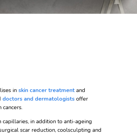
lises in
skin cancer treatment
and
d
doctors and dermatologists
offer
 cancers.
capillaries, in addition to anti-ageing
 surgical scar reduction, coolsculpting and