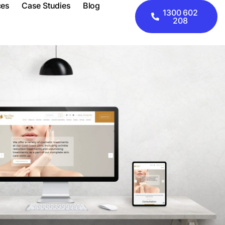
ces
Case Studies
Blog
1300 602
208