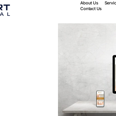
About Us
Servi
Contact Us