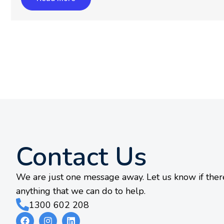
Contact Us
We are just one message away. Let us know if there
anything that we can do to help.
1300 602 208