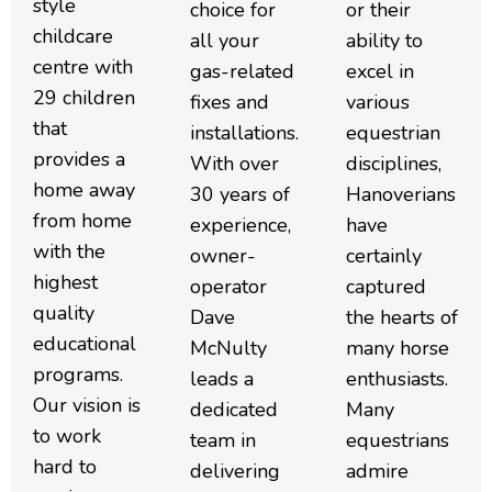
style
choice for
or their
childcare
all your
ability to
centre with
gas-related
excel in
29 children
fixes and
various
that
installations.
equestrian
provides a
With over
disciplines,
home away
30 years of
Hanoverians
from home
experience,
have
with the
owner-
certainly
highest
operator
captured
quality
Dave
the hearts of
educational
McNulty
many horse
programs.
leads a
enthusiasts.
Our vision is
dedicated
Many
to work
team in
equestrians
hard to
delivering
admire