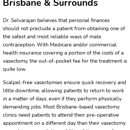
Brisbane & Surrounds
Dr. Selvarajan believes that personal finances
should not preclude a patient from obtaining one of
the safest and most reliable ways of male
contraception. With Medicare and/or commercial
health insurance covering a portion of the costs of a
vasectomy, the out-of-pocket fee for the treatment is
quite low.
Scalpel-free vasectomies ensure quick recovery and
little downtime, allowing patients to return to work
in a matter of days, even if they perform physically
demanding jobs. Most Brisbane-based vasectomy
clinics need patients to attend their pre-operative
appointment on a different day than their vasectomy