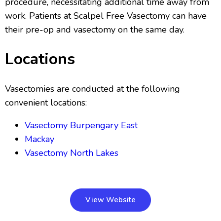
procedure, necessitating additional time away from
work. Patients at Scalpel Free Vasectomy can have
their pre-op and vasectomy on the same day.
Locations
Vasectomies are conducted at the following
convenient locations:
Vasectomy Burpengary East
Mackay
Vasectomy North Lakes
View Website