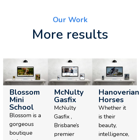
Our Work
More results
Blossom
McNulty
Hanoverian
Mini
Gasfix
Horses
School
McNulty
Whether it
Blossom is a
Gasfix ,
is their
gorgeous
Brisbane’s
beauty,
boutique
premier
intelligence,