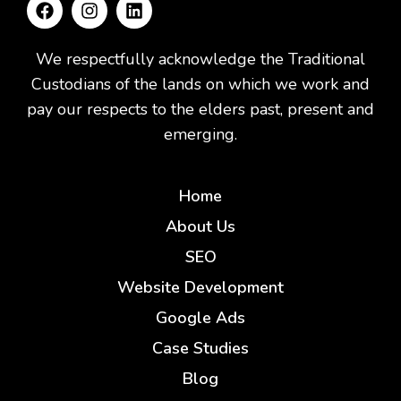
We respectfully acknowledge the Traditional
Custodians of the lands on which we work and
pay our respects to the elders past, present and
emerging.
Home
About Us
SEO
Website Development
Google Ads
Case Studies
Blog