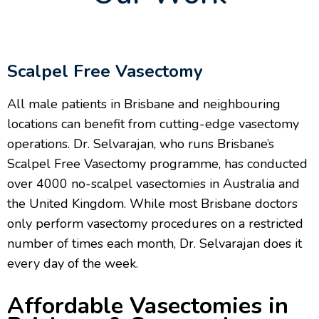
Scalpel Free Vasectomy
All male patients in Brisbane and neighbouring
locations can benefit from cutting-edge vasectomy
operations. Dr. Selvarajan, who runs Brisbane’s
Scalpel Free Vasectomy programme, has conducted
over 4000 no-scalpel vasectomies in Australia and
the United Kingdom. While most Brisbane doctors
only perform vasectomy procedures on a restricted
number of times each month, Dr. Selvarajan does it
every day of the week.
Affordable Vasectomies in