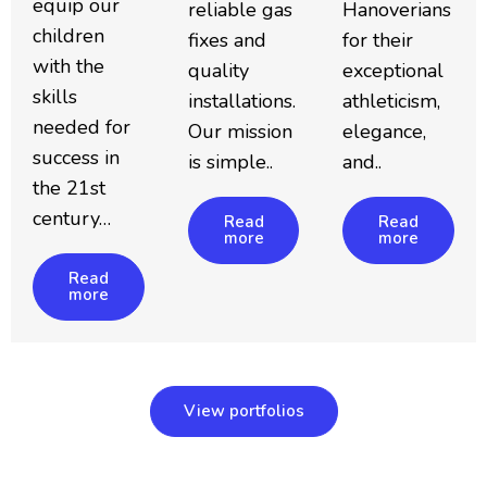
equip our
reliable gas
Hanoverians
children
fixes and
for their
with the
quality
exceptional
skills
installations.
athleticism,
needed for
Our mission
elegance,
success in
is simple..
and..
the 21st
century…
Read
Read
more
more
Read
more
View portfolios