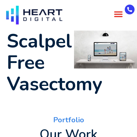
About Us
Case Studies
Contact Us
Scalpel
Free
Vasectomy
Portfolio
Our Work