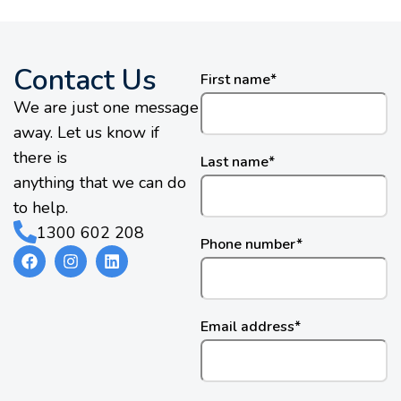
Contact Us
First name
*
We are just one message
away. Let us know if
there is
Last name
*
anything that we can do
to help.
1300 602 208
Phone number
*
Email address
*