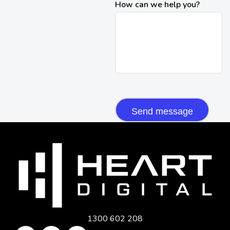
How can we help you?
CAPTCHA
1300 602 208