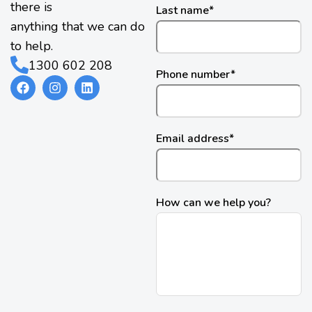
there is
Last name
*
anything that we can do
to help.
1300 602 208
Phone number
*
Email address
*
How can we help you?