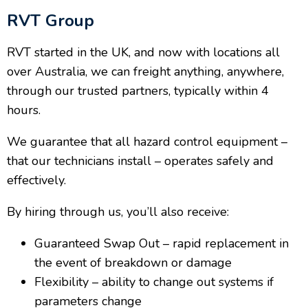
RVT Group
RVT started in the UK, and now with locations all
over Australia, we can freight anything, anywhere,
through our trusted partners, typically within 4
hours.
We guarantee that all hazard control equipment –
that our technicians install – operates safely and
effectively.
By hiring through us, you’ll also receive:
Guaranteed Swap Out – rapid replacement in
the event of breakdown or damage
Flexibility – ability to change out systems if
parameters change