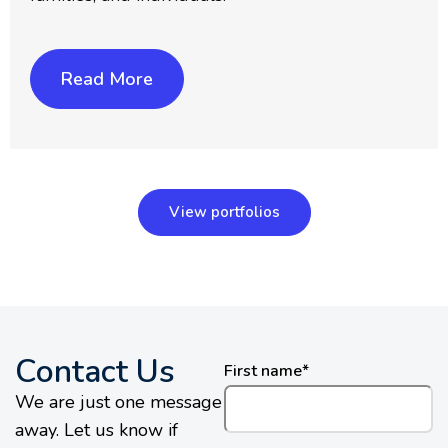
Read More
View portfolios
Contact Us
First name
*
We are just one message
away. Let us know if