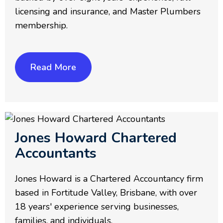
licensing and insurance, and Master Plumbers
membership.
Read More
Jones Howard Chartered
Accountants
Jones Howard is a Chartered Accountancy firm
based in Fortitude Valley, Brisbane, with over
18 years' experience serving businesses,
families, and individuals.