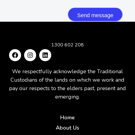
CAPTCHA
1300 602 208
We respectfully acknowledge the Traditional
Custodians of the lands on which we work and
pay our respects to the elders past, present and
emerging.
Home
About Us