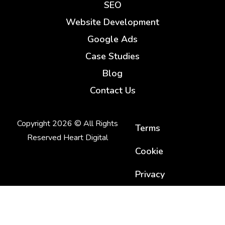
SEO
Website Development
Google Ads
Case Studies
Blog
Contact Us
Copyright 2026 © All Rights
Terms
Reserved Heart Digital
Cookie
Privacy