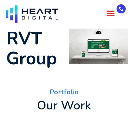
About Us
Case Studies
Contact Us
RVT
Group
Portfolio
Our Work