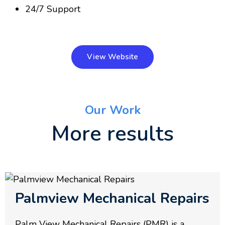
24/7 Support
View Website
Our Work
More results
Palmview Mechanical Repairs
Palm View Mechanical Repairs (PMR) is a