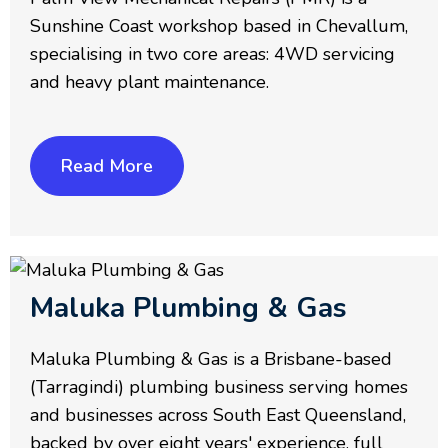
Sunshine Coast workshop based in Chevallum,
specialising in two core areas: 4WD servicing
and heavy plant maintenance.
Read More
Maluka Plumbing & Gas
Maluka Plumbing & Gas is a Brisbane-based
(Tarragindi) plumbing business serving homes
and businesses across South East Queensland,
backed by over eight years' experience, full