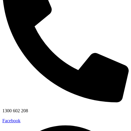
1300 602 208
Facebook