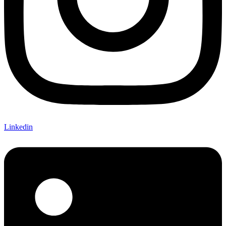
Linkedin