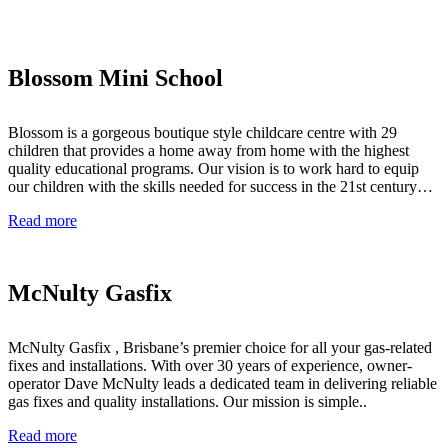
Blossom Mini School
Blossom is a gorgeous boutique style childcare centre with 29
children that provides a home away from home with the highest
quality educational programs. Our vision is to work hard to equip
our children with the skills needed for success in the 21st century…
Read more
McNulty Gasfix
McNulty Gasfix , Brisbane’s premier choice for all your gas-related
fixes and installations. With over 30 years of experience, owner-
operator Dave McNulty leads a dedicated team in delivering reliable
gas fixes and quality installations. Our mission is simple..
Read more