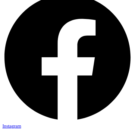
Instagram