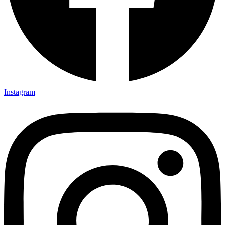
Instagram