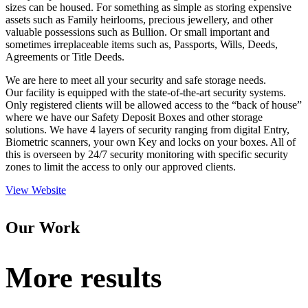
sizes can be housed. For something as simple as storing expensive
assets such as Family heirlooms, precious jewellery, and other
valuable possessions such as Bullion. Or small important and
sometimes irreplaceable items such as, Passports, Wills, Deeds,
Agreements or Title Deeds.
We are here to meet all your security and safe storage needs.
Our facility is equipped with the state-of-the-art security systems.
Only registered clients will be allowed access to the “back of house”
where we have our Safety Deposit Boxes and other storage
solutions. We have 4 layers of security ranging from digital Entry,
Biometric scanners, your own Key and locks on your boxes. All of
this is overseen by 24/7 security monitoring with specific security
zones to limit the access to only our approved clients.
View Website
Our Work
More results