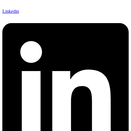
Linkedin