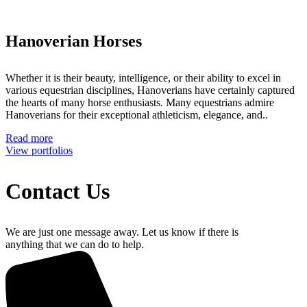
Hanoverian Horses
Whether it is their beauty, intelligence, or their ability to excel in
various equestrian disciplines, Hanoverians have certainly captured
the hearts of many horse enthusiasts. Many equestrians admire
Hanoverians for their exceptional athleticism, elegance, and..
Read more
View portfolios
Contact Us
We are just one message away. Let us know if there is
anything that we can do to help.