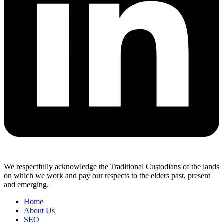
We respectfully acknowledge the Traditional Custodians of the lands
on which we work and pay our respects to the elders past, present
and emerging.
Home
About Us
SEO