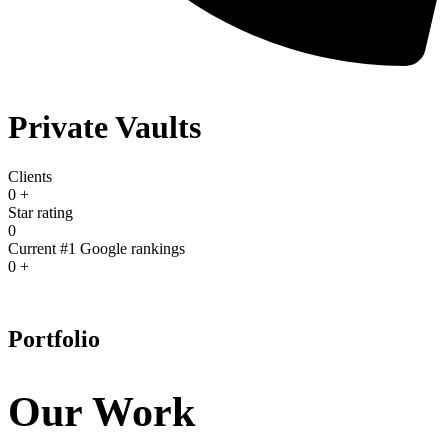
Private Vaults
Clients
0
+
Star rating
0
Current #1 Google rankings
0
+
Portfolio
Our Work