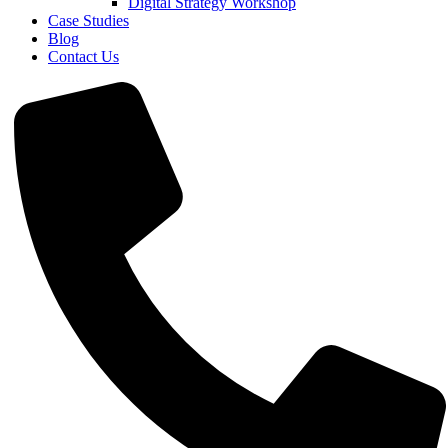
Digital Strategy Workshop
Case Studies
Blog
Contact Us