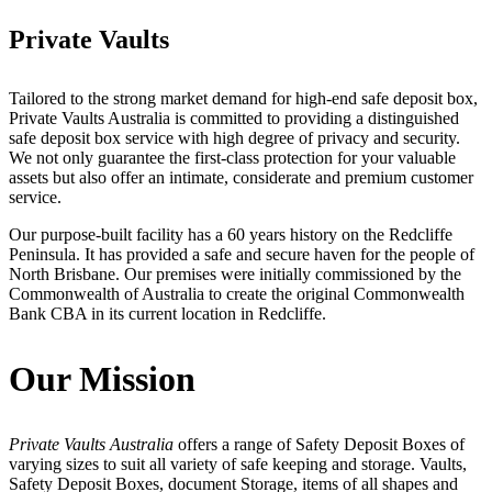
Private Vaults
Tailored to the strong market demand for high-end safe deposit box,
Private Vaults Australia is committed to providing a distinguished
safe deposit box service with high degree of privacy and security.
We not only guarantee the first-class protection for your valuable
assets but also offer an intimate, considerate and premium customer
service.
Our purpose-built facility has a 60 years history on the Redcliffe
Peninsula. It has provided a safe and secure haven for the people of
North Brisbane. Our premises were initially commissioned by the
Commonwealth of Australia to create the original Commonwealth
Bank CBA in its current location in Redcliffe.
Our Mission
Private Vaults Australia
offers a range of Safety Deposit Boxes of
varying sizes to suit all variety of safe keeping and storage. Vaults,
Safety Deposit Boxes, document Storage, items of all shapes and