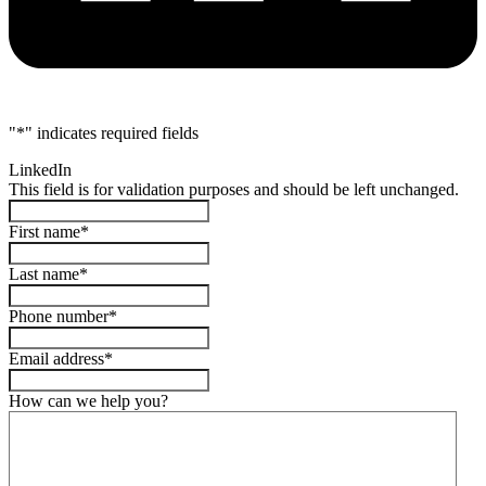
"
*
" indicates required fields
LinkedIn
This field is for validation purposes and should be left unchanged.
First name
*
Last name
*
Phone number
*
Email address
*
How can we help you?