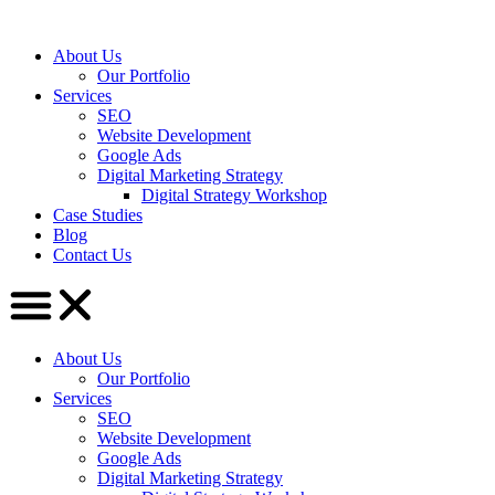
About Us
Our Portfolio
Services
SEO
Website Development
Google Ads
Digital Marketing Strategy
Digital Strategy Workshop
Case Studies
Blog
Contact Us
About Us
Our Portfolio
Services
SEO
Website Development
Google Ads
Digital Marketing Strategy