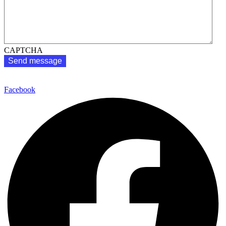
CAPTCHA
1300 602 208
Facebook