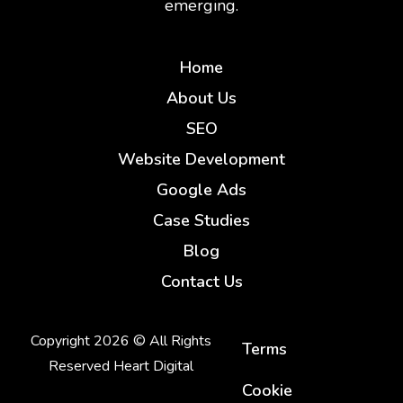
emerging.
Home
About Us
SEO
Website Development
Google Ads
Case Studies
Blog
Contact Us
Copyright 2026 © All Rights
Terms
Reserved Heart Digital
Cookie