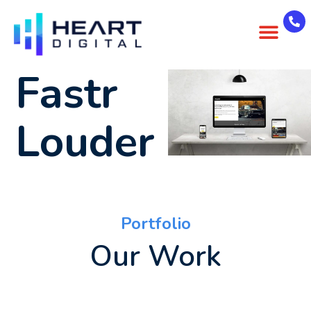
About Us
Case Studies
Contact Us
Fastr
Louder
Portfolio
Our Work