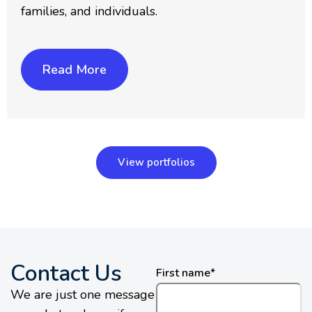
families, and individuals.
Read More
View portfolios
Contact Us
First name
*
We are just one message