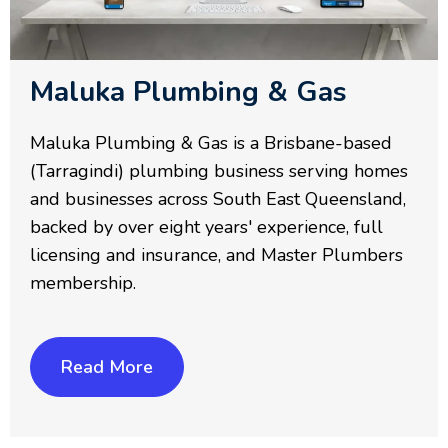
Maluka Plumbing & Gas
Maluka Plumbing & Gas is a Brisbane-based
(Tarragindi) plumbing business serving homes
and businesses across South East Queensland,
backed by over eight years' experience, full
licensing and insurance, and Master Plumbers
membership.
Read More