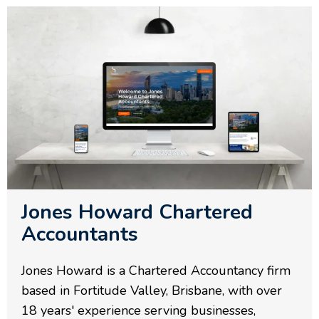
Jones Howard Chartered
Accountants
Jones Howard is a Chartered Accountancy firm
based in Fortitude Valley, Brisbane, with over
18 years' experience serving businesses,