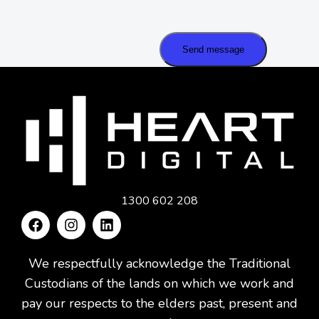
Send message
1300 602 208
We respectfully acknowledge the Traditional
Custodians of the lands on which we work and
pay our respects to the elders past, present and