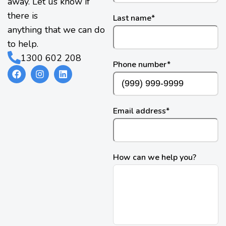
away. Let us know if
there is
Last name
*
anything that we can do
to help.
1300 602 208
Phone number
*
Email address
*
How can we help you?