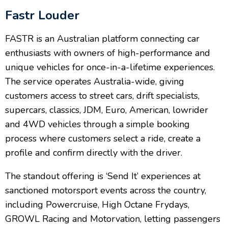
Fastr Louder
FASTR is an Australian platform connecting car
enthusiasts with owners of high-performance and
unique vehicles for once-in-a-lifetime experiences.
The service operates Australia-wide, giving
customers access to street cars, drift specialists,
supercars, classics, JDM, Euro, American, lowrider
and 4WD vehicles through a simple booking
process where customers select a ride, create a
profile and confirm directly with the driver.
The standout offering is ‘Send It’ experiences at
sanctioned motorsport events across the country,
including Powercruise, High Octane Frydays,
GROWL Racing and Motorvation, letting passengers