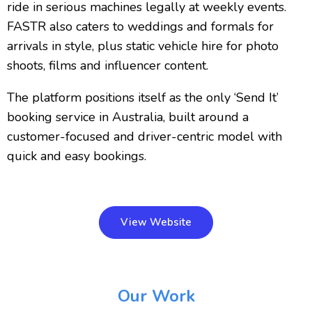
ride in serious machines legally at weekly events.
FASTR also caters to weddings and formals for
arrivals in style, plus static vehicle hire for photo
shoots, films and influencer content.
The platform positions itself as the only ‘Send It’
booking service in Australia, built around a
customer-focused and driver-centric model with
quick and easy bookings.
View Website
Our Work