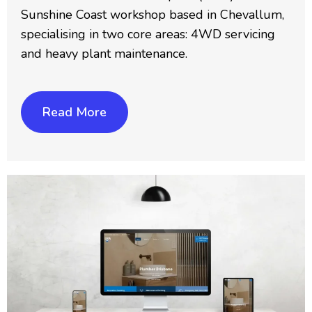
Sunshine Coast workshop based in Chevallum,
specialising in two core areas: 4WD servicing
and heavy plant maintenance.
Read More