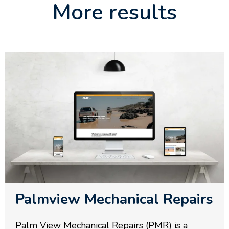
More results
Palmview Mechanical Repairs
Palm View Mechanical Repairs (PMR) is a