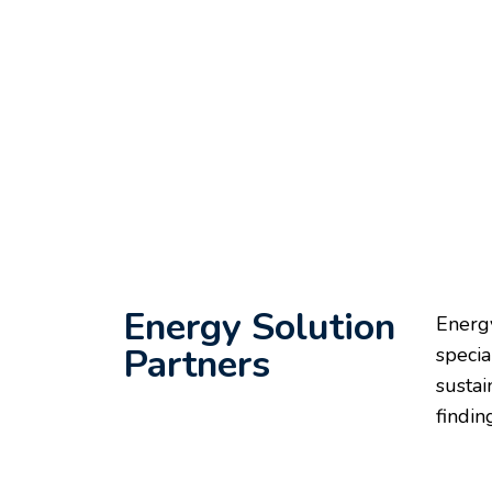
Energy Solution
Energy
Partners
specia
sustai
findin