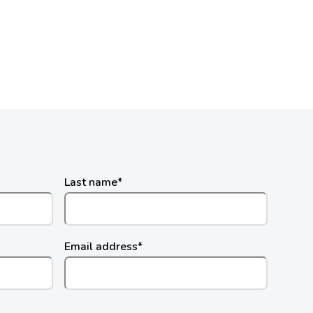
Last name
*
Email address
*