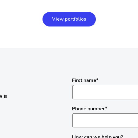
View portfolios
First name
*
 is
Phone number
*
How can we help you?