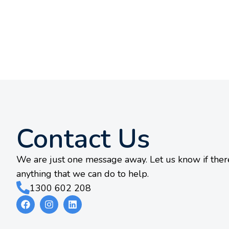
Contact Us
We are just one message away. Let us know if there
anything that we can do to help.
1300 602 208