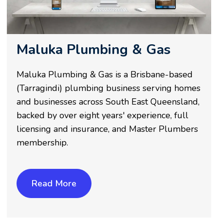
Maluka Plumbing & Gas
Maluka Plumbing & Gas is a Brisbane-based
(Tarragindi) plumbing business serving homes
and businesses across South East Queensland,
backed by over eight years' experience, full
licensing and insurance, and Master Plumbers
membership.
Read More