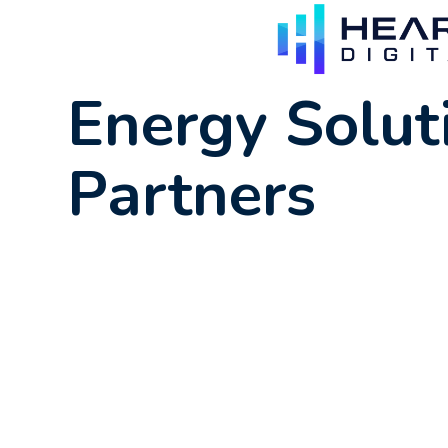
Energy Solut
Partners