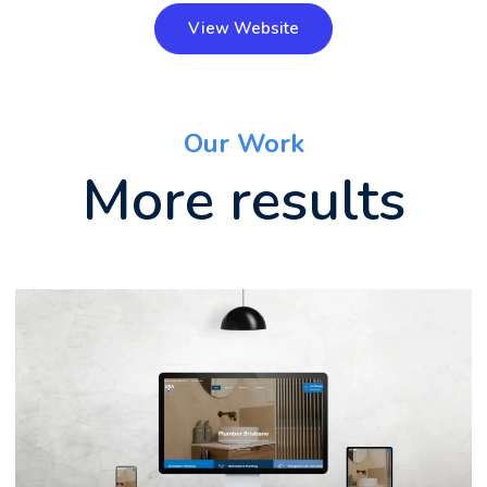
View Website
Our Work
More results