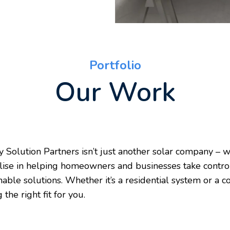
Portfolio
Our Work
 Solution Partners isn’t just another solar company – w
lise in helping homeowners and businesses take control 
nable solutions. Whether it’s a residential system or a
g the right fit for you.