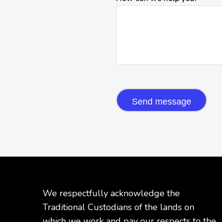
CAPTCHA
We respectfully acknowledge the
Traditional Custodians of the lands on
which we work and pay our respects to the