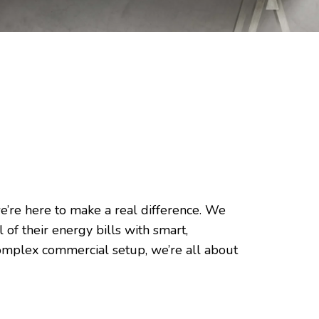
e’re here to make a real difference. We
of their energy bills with smart,
 complex commercial setup, we’re all about