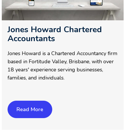
Jones Howard Chartered
Accountants
Jones Howard is a Chartered Accountancy firm
based in Fortitude Valley, Brisbane, with over
18 years' experience serving businesses,
families, and individuals.
Read More