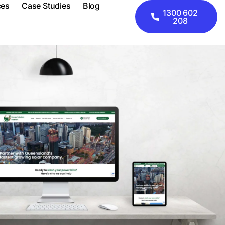
ces
Case Studies
Blog
1300 602
208