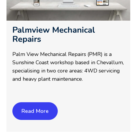
Palmview Mechanical
Repairs
Palm View Mechanical Repairs (PMR) is a
Sunshine Coast workshop based in Chevallum,
specialising in two core areas: 4WD servicing
and heavy plant maintenance.
Read More