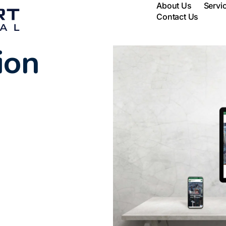
About Us
Servi
Contact Us
ion