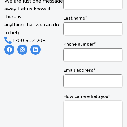
We are just one message
away. Let us know if
there is
Last name
*
anything that we can do
to help.
1300 602 208
Phone number
*
Email address
*
How can we help you?