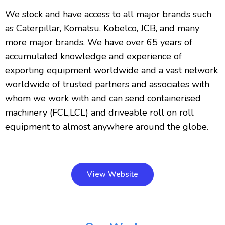
We stock and have access to all major brands such
as Caterpillar, Komatsu, Kobelco, JCB, and many
more major brands. We have over 65 years of
accumulated knowledge and experience of
exporting equipment worldwide and a vast network
worldwide of trusted partners and associates with
whom we work with and can send containerised
machinery (FCL,LCL) and driveable roll on roll
equipment to almost anywhere around the globe.
View Website