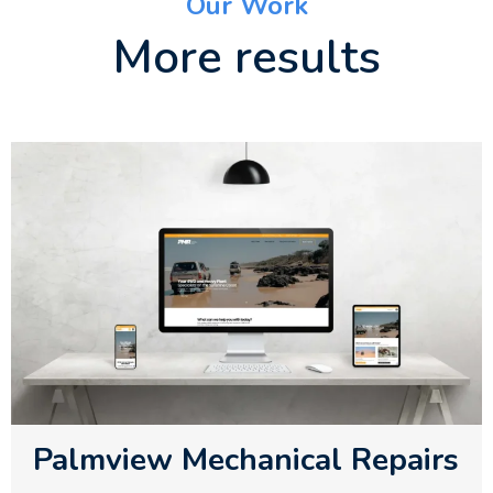
Our Work
More results
Palmview Mechanical Repairs