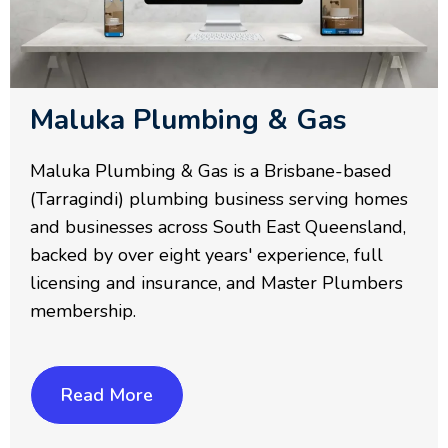
Maluka Plumbing & Gas
Maluka Plumbing & Gas is a Brisbane-based
(Tarragindi) plumbing business serving homes
and businesses across South East Queensland,
backed by over eight years' experience, full
licensing and insurance, and Master Plumbers
membership.
Read More