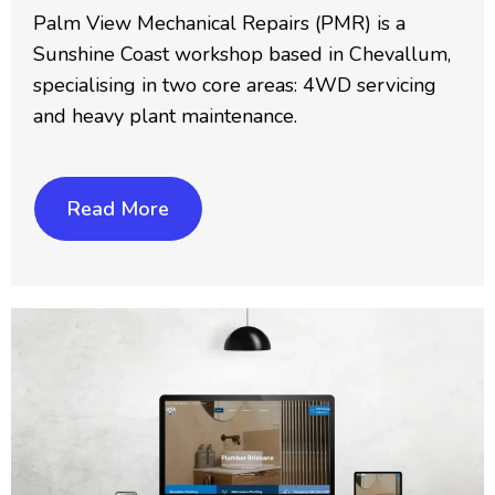
Palm View Mechanical Repairs (PMR) is a
Sunshine Coast workshop based in Chevallum,
specialising in two core areas: 4WD servicing
and heavy plant maintenance.
Read More