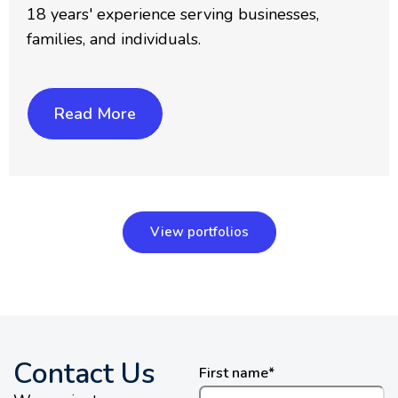
18 years' experience serving businesses,
families, and individuals.
Read More
View portfolios
Contact Us
First name
*