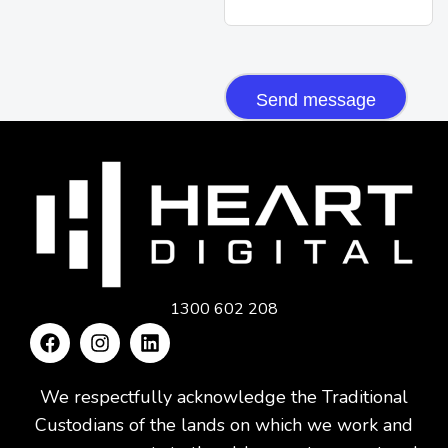
CAPTCHA
1300 602 208
We respectfully acknowledge the Traditional
Custodians of the lands on which we work and