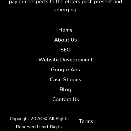
pay our respects to the elders past, present and
emerging.
Home
About Us
SEO
Website Development
Google Ads
Case Studies
Blog
Contact Us
Copyright 2026 © All Rights
Terms
Reserved Heart Digital