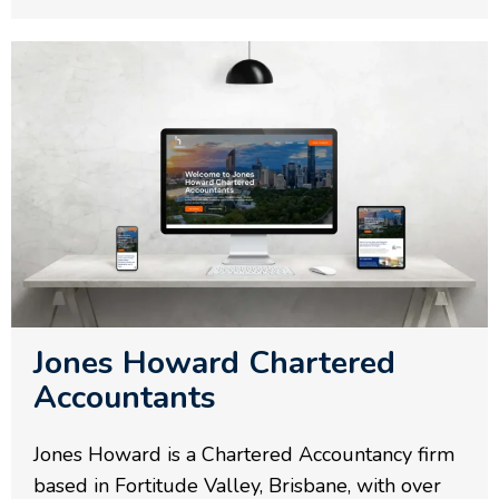
Jones Howard Chartered
Accountants
Jones Howard is a Chartered Accountancy firm
based in Fortitude Valley, Brisbane, with over