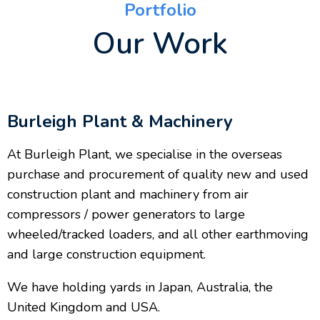
Portfolio
Our Work
Burleigh Plant & Machinery
At Burleigh Plant, we specialise in the overseas
purchase and procurement of quality new and used
construction plant and machinery from air
compressors / power generators to large
wheeled/tracked loaders, and all other earthmoving
and large construction equipment.
We have holding yards in Japan, Australia, the
United Kingdom and USA.