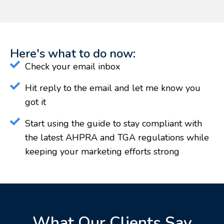
Here's what to do now:
Check your email inbox
Hit reply to the email and let me know you
got it
Start using the guide to stay compliant with
the latest AHPRA and TGA regulations while
keeping your marketing efforts strong
What Our Clients Say