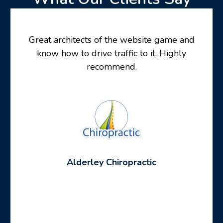
Great architects of the website game and
know how to drive traffic to it. Highly
recommend.
Alderley Chiropractic