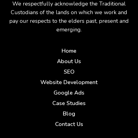
We respectfully acknowledge the Traditional
Custodians of the lands on which we work and
pay our respects to the elders past, present and
emerging.
Home
About Us
SEO
Website Development
Google Ads
Case Studies
Blog
Contact Us