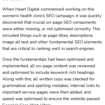
When Heart Digital commenced working on this
women’s health clinic’s SEO campaign, it was quickly
discovered that crucial on-page SEO components
were either missing, or not optimised correctly. This
included things such as page titles, descriptions,
image alt text and other fundamental SEO elements
that are critical to ranking well in search engines.
Once the fundamentals had been optimised and
implemented, all on-page content was reviewed
and optimised to include keyword-rich headings.
Along with this, all written copy was checked for
grammatical and spelling mistakes. Internal links to
important service pages were then added, and
speed was optimised to ensure the website passed