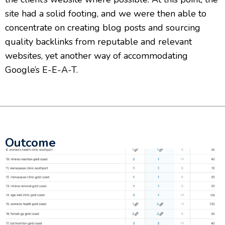
site had a solid footing, and we were then able to
concentrate on creating blog posts and sourcing
quality backlinks from reputable and relevant
websites, yet another way of accommodating
Google’s E-E-A-T.
Outcome