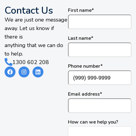
Contact Us
First name
*
We are just one message
away. Let us know if
there is
Last name
*
anything that we can do
to help.
1300 602 208
Phone number
*
Email address
*
How can we help you?