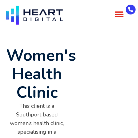
About Us
Case Studies
Contact Us
Women's
Health
Clinic
This client is a
Southport based
women’s health clinic,
specialising in a