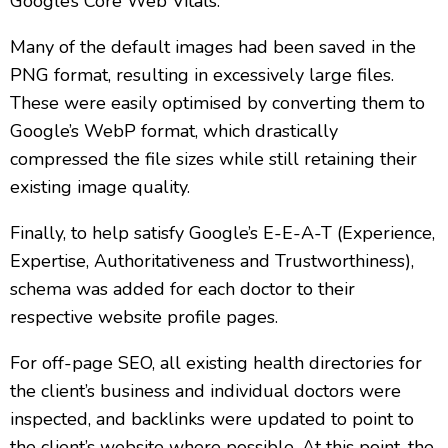
Google’s Core Web Vitals.
Many of the default images had been saved in the
PNG format, resulting in excessively large files.
These were easily optimised by converting them to
Google’s WebP format, which drastically
compressed the file sizes while still retaining their
existing image quality.
Finally, to help satisfy Google’s E-E-A-T (Experience,
Expertise, Authoritativeness and Trustworthiness),
schema was added for each doctor to their
respective website profile pages.
For off-page SEO, all existing health directories for
the client’s business and individual doctors were
inspected, and backlinks were updated to point to
the client’s website where possible. At this point, the