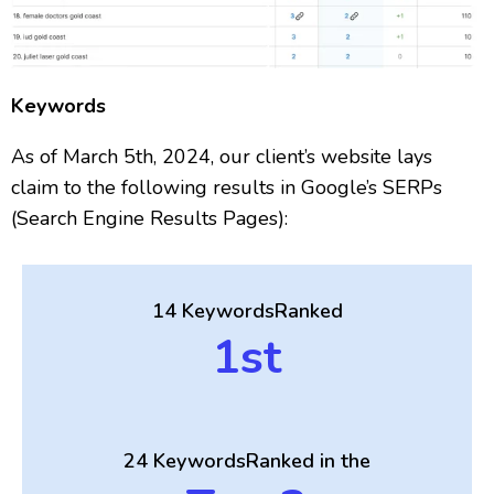
Keywords
As of March 5th, 2024, our client’s website lays
claim to the following results in Google’s SERPs
(Search Engine Results Pages):
14 Keywords
Ranked
1st
24 Keywords
Ranked in the