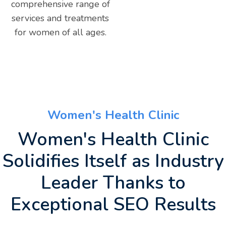
comprehensive range of
services and treatments
for women of all ages.
Women's Health Clinic
Women's Health Clinic
Solidifies Itself as Industry
Leader Thanks to
Exceptional SEO Results