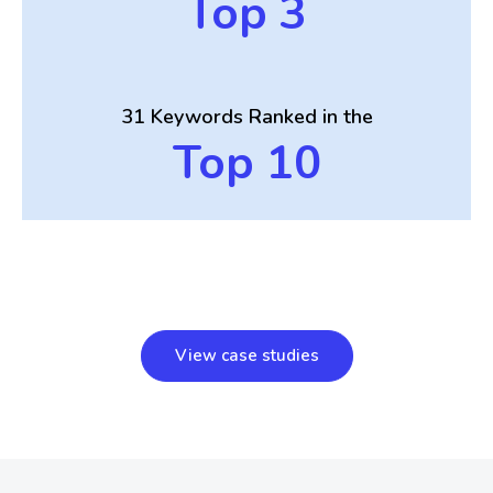
Top 3
31 Keywords
Ranked in the
Top 10
View case studies