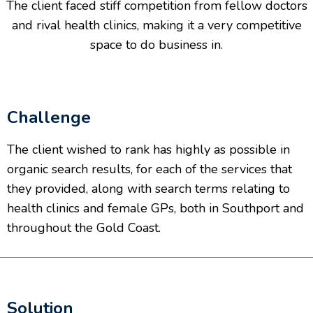
The client faced stiff competition from fellow doctors
and rival health clinics, making it a very competitive
space to do business in.
Challenge
The client wished to rank has highly as possible in
organic search results, for each of the services that
they provided, along with search terms relating to
health clinics and female GPs, both in Southport and
throughout the Gold Coast.
Solution