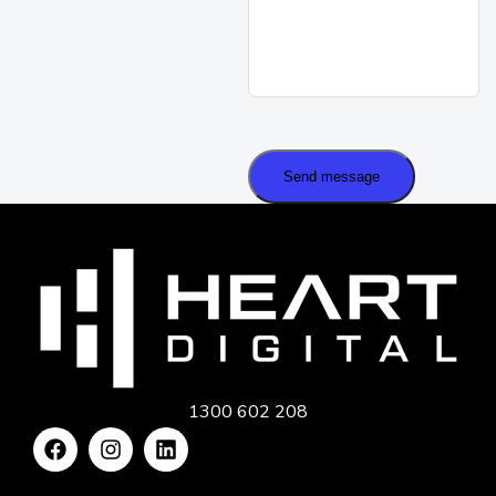
Send message
1300 602 208