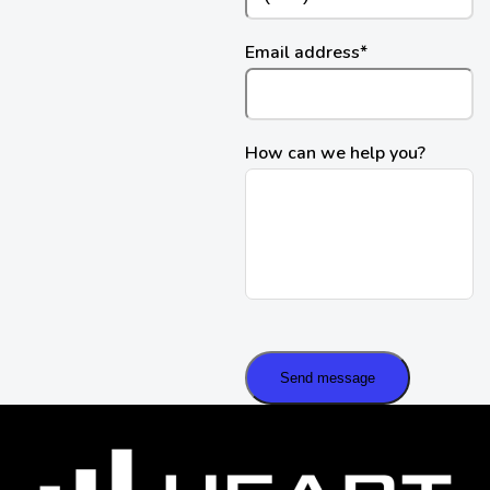
Email address
*
How can we help you?
Send message