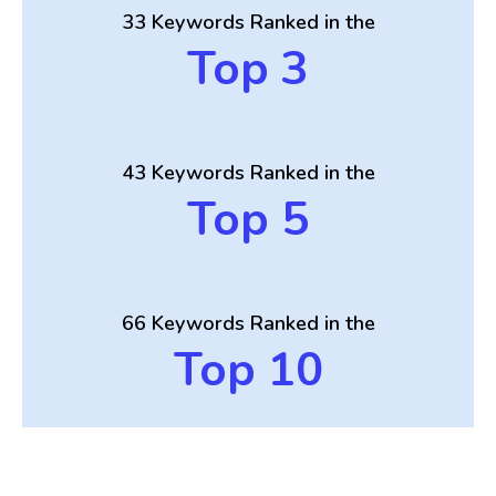
33 Keywords Ranked in the
Top 3
43 Keywords Ranked in the
Top 5
66 Keywords Ranked in the
Top 10