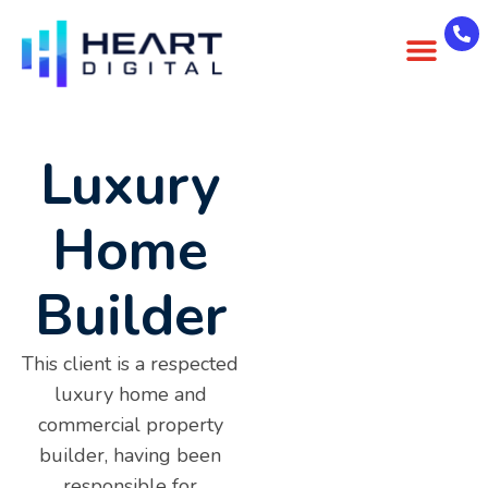
About Us
Case Studies
Contact Us
Luxury
Home
Builder
This client is a respected
luxury home and
commercial property
builder, having been
responsible for