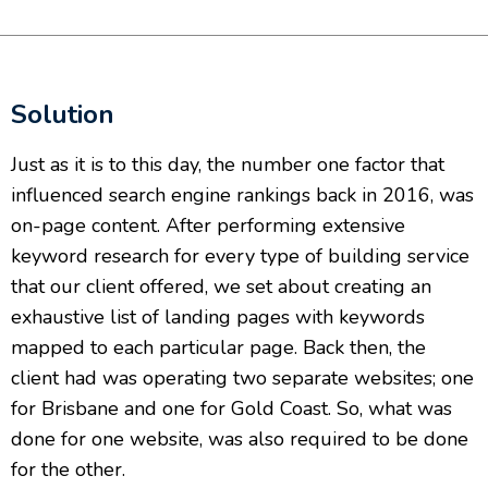
Solution
Just as it is to this day, the number one factor that
influenced search engine rankings back in 2016, was
on-page content. After performing extensive
keyword research for every type of building service
that our client offered, we set about creating an
exhaustive list of landing pages with keywords
mapped to each particular page. Back then, the
client had was operating two separate websites; one
for Brisbane and one for Gold Coast. So, what was
done for one website, was also required to be done
for the other.