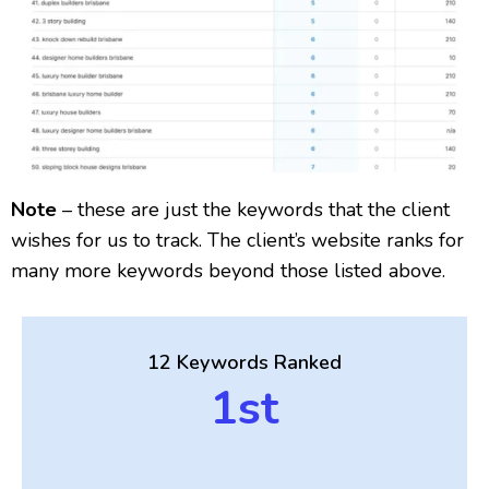
Note
– these are just the keywords that the client
wishes for us to track. The client’s website ranks for
many more keywords beyond those listed above.
12 Keywords Ranked
1st