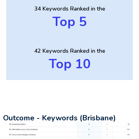
34 Keywords Ranked in the
Top 5
42 Keywords Ranked in the
Top 10
Outcome - Keywords (Brisbane)