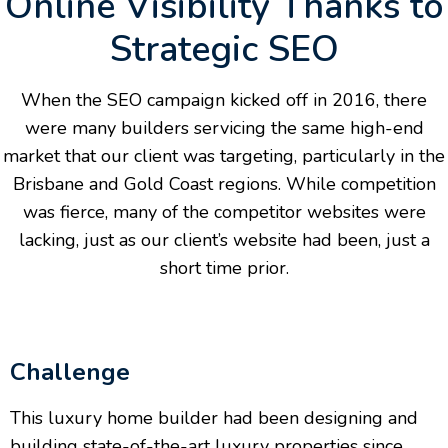
Online Visibility Thanks to
Strategic SEO
When the SEO campaign kicked off in 2016, there
were many builders servicing the same high-end
market that our client was targeting, particularly in the
Brisbane and Gold Coast regions. While competition
was fierce, many of the competitor websites were
lacking, just as our client’s website had been, just a
short time prior.
Challenge
This luxury home builder had been designing and
building state-of-the-art luxury properties since