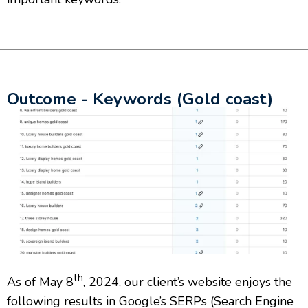
Outcome - Keywords (Gold coast)
th
As of May 8
, 2024, our client’s website enjoys the
following results in Google’s SERPs (Search Engine