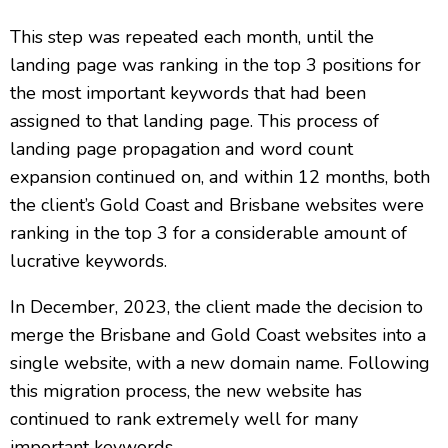
This step was repeated each month, until the
landing page was ranking in the top 3 positions for
the most important keywords that had been
assigned to that landing page. This process of
landing page propagation and word count
expansion continued on, and within 12 months, both
the client’s Gold Coast and Brisbane websites were
ranking in the top 3 for a considerable amount of
lucrative keywords.
In December, 2023, the client made the decision to
merge the Brisbane and Gold Coast websites into a
single website, with a new domain name. Following
this migration process, the new website has
continued to rank extremely well for many
important keywords.