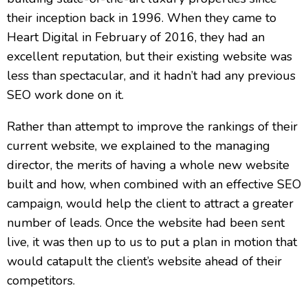
their inception back in 1996. When they came to
Heart Digital in February of 2016, they had an
excellent reputation, but their existing website was
less than spectacular, and it hadn’t had any previous
SEO work done on it.
Rather than attempt to improve the rankings of their
current website, we explained to the managing
director, the merits of having a whole new website
built and how, when combined with an effective SEO
campaign, would help the client to attract a greater
number of leads. Once the website had been sent
live, it was then up to us to put a plan in motion that
would catapult the client’s website ahead of their
competitors.