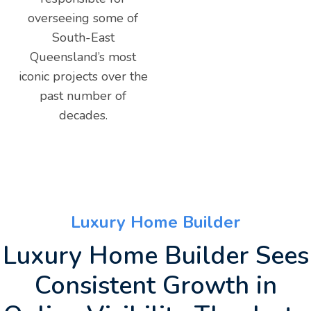
overseeing some of
South-East
Queensland’s most
iconic projects over the
past number of
decades.
Luxury Home Builder
Luxury Home Builder Sees
Consistent Growth in