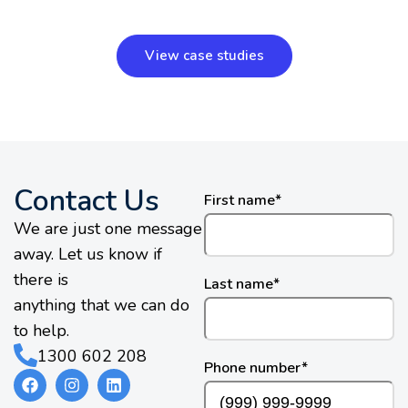
View case studies
Contact Us
First name
*
We are just one message
away. Let us know if
there is
Last name
*
anything that we can do
to help.
1300 602 208
Phone number
*