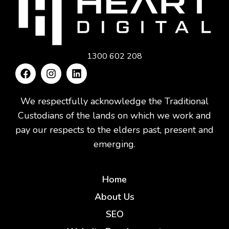
1300 602 208
We respectfully acknowledge the Traditional
Custodians of the lands on which we work and
pay our respects to the elders past, present and
emerging.
Home
About Us
SEO