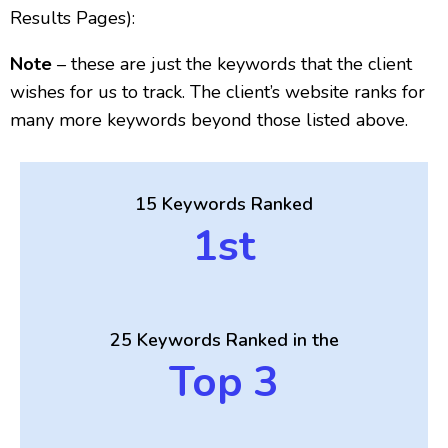
Results Pages):
Note
– these are just the keywords that the client
wishes for us to track. The client’s website ranks for
many more keywords beyond those listed above.
15 Keywords Ranked
1st
25 Keywords Ranked in the
Top 3