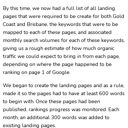
By this time, we now had a full list of all landing
pages that were required to be create for both Gold
Coast and Brisbane, the keywords that were to be
mapped to each of these pages, and associated
monthly search volumes for each of these keywords,
giving us a rough estimate of how much organic
traffic we could expect to bring in from each page,
depending on where the page happened to be
ranking on page 1 of Google.
We began to create the landing pages and as a rule,
made it so the pages had to have at least 600 words
to begin with. Once these pages had been
published, rankings progress was monitored. Each
month, an additional 300 words was added to
existing landing pages.