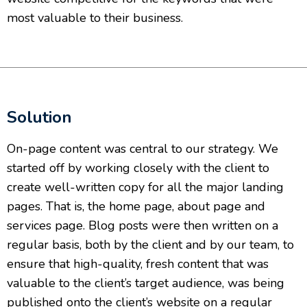
most valuable to their business.
Solution
On-page content was central to our strategy. We
started off by working closely with the client to
create well-written copy for all the major landing
pages. That is, the home page, about page and
services page. Blog posts were then written on a
regular basis, both by the client and by our team, to
ensure that high-quality, fresh content that was
valuable to the client’s target audience, was being
published onto the client’s website on a regular