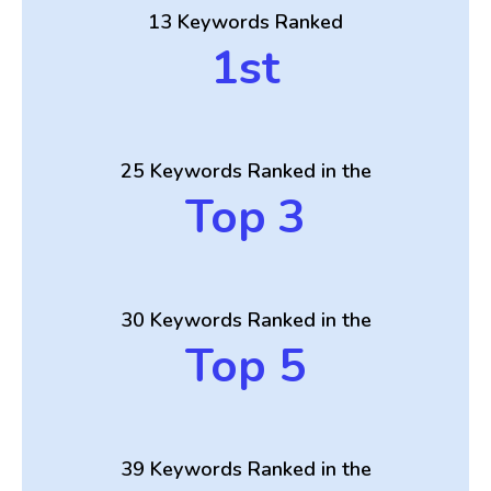
13 Keywords Ranked
1st
25 Keywords Ranked in the
Top 3
30 Keywords Ranked in the
Top 5
39 Keywords Ranked in the