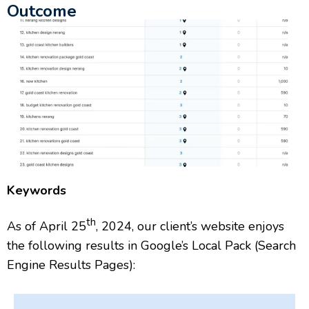
Outcome
Keywords
th
As of April 25
, 2024, our client’s website enjoys
the following results in Google’s Local Pack (Search
Engine Results Pages):