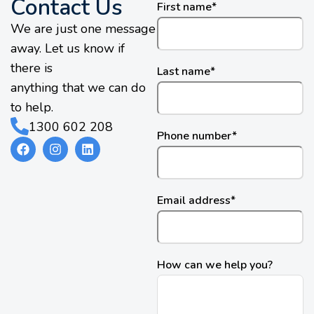
Contact Us
First name
*
We are just one message
away. Let us know if
there is
Last name
*
anything that we can do
to help.
1300 602 208
Phone number
*
Email address
*
How can we help you?