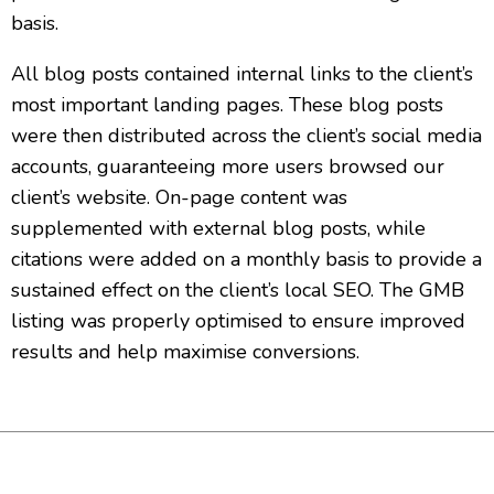
basis.
All blog posts contained internal links to the client’s
most important landing pages. These blog posts
were then distributed across the client’s social media
accounts, guaranteeing more users browsed our
client’s website. On-page content was
supplemented with external blog posts, while
citations were added on a monthly basis to provide a
sustained effect on the client’s local SEO. The GMB
listing was properly optimised to ensure improved
results and help maximise conversions.