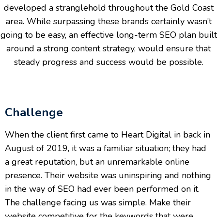
developed a stranglehold throughout the Gold Coast
area. While surpassing these brands certainly wasn’t
going to be easy, an effective long-term SEO plan built
around a strong content strategy, would ensure that
steady progress and success would be possible.
Challenge
When the client first came to Heart Digital in back in
August of 2019, it was a familiar situation; they had
a great reputation, but an unremarkable online
presence. Their website was uninspiring and nothing
in the way of SEO had ever been performed on it.
The challenge facing us was simple. Make their
website competitive for the keywords that were