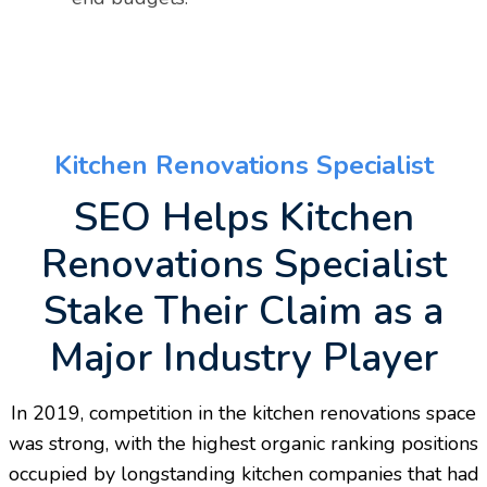
Kitchen Renovations Specialist
SEO Helps Kitchen
Renovations Specialist
Stake Their Claim as a
Major Industry Player
In 2019, competition in the kitchen renovations space
was strong, with the highest organic ranking positions
occupied by longstanding kitchen companies that had