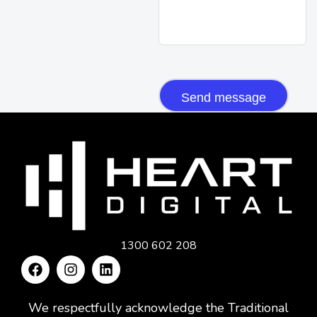
CAPTCHA
1300 602 208
We respectfully acknowledge the Traditional