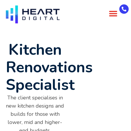
About Us
Case Studies
Contact Us
Kitchen
Renovations
Specialist
The client specialises in
new kitchen designs and
builds for those with
lower, mid and higher-
end budgets.