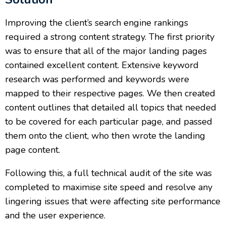
Improving the client’s search engine rankings
required a strong content strategy. The first priority
was to ensure that all of the major landing pages
contained excellent content. Extensive keyword
research was performed and keywords were
mapped to their respective pages. We then created
content outlines that detailed all topics that needed
to be covered for each particular page, and passed
them onto the client, who then wrote the landing
page content.
Following this, a full technical audit of the site was
completed to maximise site speed and resolve any
lingering issues that were affecting site performance
and the user experience.