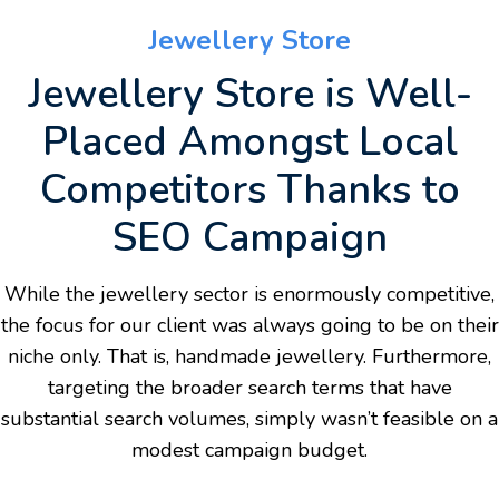
Jewellery Store
Jewellery Store is Well-
Placed Amongst Local
Competitors Thanks to
SEO Campaign
While the jewellery sector is enormously competitive,
the focus for our client was always going to be on their
niche only. That is, handmade jewellery. Furthermore,
targeting the broader search terms that have
substantial search volumes, simply wasn’t feasible on a
modest campaign budget.