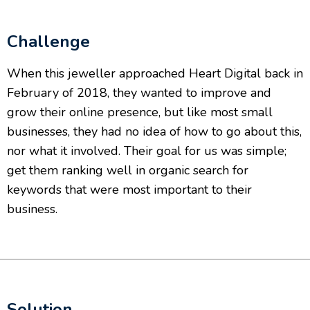
Challenge
When this jeweller approached Heart Digital back in
February of 2018, they wanted to improve and
grow their online presence, but like most small
businesses, they had no idea of how to go about this,
nor what it involved. Their goal for us was simple;
get them ranking well in organic search for
keywords that were most important to their
business.
Solution