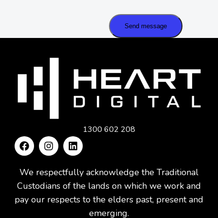
Send message
1300 602 208
We respectfully acknowledge the Traditional
Custodians of the lands on which we work and
pay our respects to the elders past, present and
emerging.