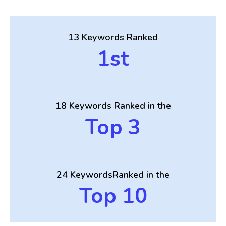
13 Keywords
Ranked
1st
18 Keywords
Ranked in the
Top 3
24 Keywords
Ranked in the
Top 10