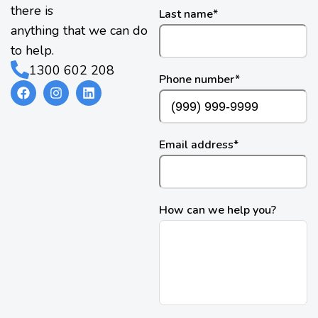
there is
Last name
*
anything that we can do
to help.
1300 602 208
Phone number
*
Email address
*
How can we help you?