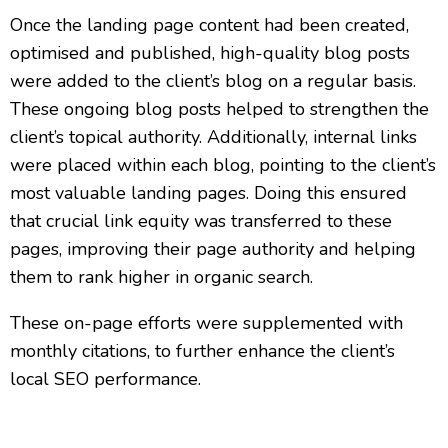
Once the landing page content had been created,
optimised and published, high-quality blog posts
were added to the client’s blog on a regular basis.
These ongoing blog posts helped to strengthen the
client’s topical authority. Additionally, internal links
were placed within each blog, pointing to the client’s
most valuable landing pages. Doing this ensured
that crucial link equity was transferred to these
pages, improving their page authority and helping
them to rank higher in organic search.
These on-page efforts were supplemented with
monthly citations, to further enhance the client’s
local SEO performance.