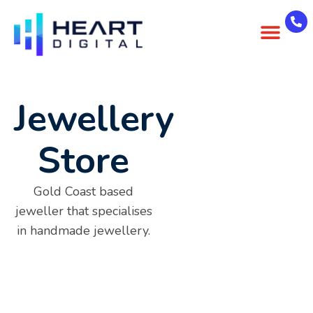
About Us
Case Studies
Contact Us
Jewellery
Store
Gold Coast based
jeweller that specialises
in handmade jewellery.