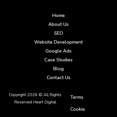
Home
About Us
SEO
Website Development
Google Ads
Case Studies
Blog
Contact Us
Copyright 2026 © All Rights
Terms
Reserved Heart Digital
Cookie