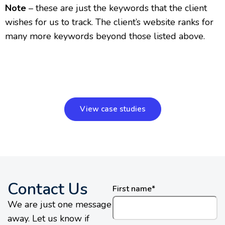
Note
– these are just the keywords that the client
wishes for us to track. The client’s website ranks for
many more keywords beyond those listed above.
View case studies
Contact Us
First name
*
We are just one message
away. Let us know if