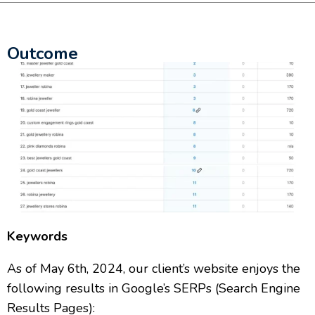
Outcome
Keywords
As of May 6th, 2024, our client’s website enjoys the
following results in Google’s SERPs (Search Engine
Results Pages):